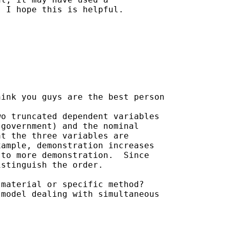
 I hope this is helpful.

ink you guys are the best person

o truncated dependent variables

government) and the nominal

t the three variables are

ample, demonstration increases

to more demonstration.  Since

stinguish the order.

material or specific method?

model dealing with simultaneous
