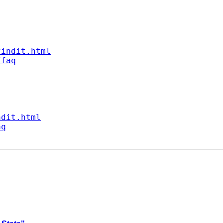
findit.html
/faq
ndit.html
aq