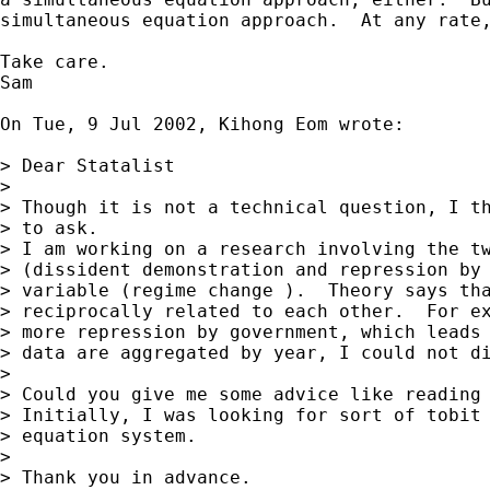
simultaneous equation approach.  At any rate,
Take care.

Sam

On Tue, 9 Jul 2002, Kihong Eom wrote:

> Dear Statalist

> 

> Though it is not a technical question, I th
> to ask.

> I am working on a research involving the tw
> (dissident demonstration and repression by 
> variable (regime change ).  Theory says tha
> reciprocally related to each other.  For ex
> more repression by government, which leads 
> data are aggregated by year, I could not di
> 

> Could you give me some advice like reading 
> Initially, I was looking for sort of tobit 
> equation system.

> 

> Thank you in advance.
