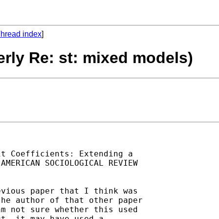
hread index
]
erly Re: st: mixed models)
t Coefficients: Extending a

AMERICAN SOCIOLOGICAL REVIEW

vious paper that I think was

he author of that other paper

m not sure whether this used

t, it may have used a
