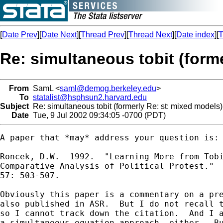
[
Date Prev
][
Date Next
][
Thread Prev
][
Thread Next
][
Date index
][
T
Re: simultaneous tobit (form
From
SamL <
saml@demog.berkeley.edu
>
To
statalist@hsphsun2.harvard.edu
Subject
Re: simultaneous tobit (formerly Re: st: mixed models)
Date
Tue, 9 Jul 2002 09:34:05 -0700 (PDT)
A paper that *may* address your question is:

Roncek, D.W.  1992.  "Learning More from Tobi
Comparative Analysis of Political Protest."  
57: 503-507.

Obviously this paper is a commentary on a pre
also published in ASR.  But I do not recall t
so I cannot track down the citation.  And I a
a simultaneous equation approach, either.  Bu