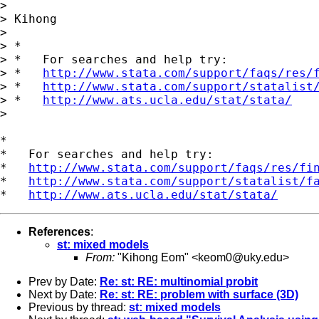
> 

> Kihong

> 

> *

> *   For searches and help try:

> *   
http://www.stata.com/support/faqs/res/
> *   
http://www.stata.com/support/statalist
> *   
http://www.ats.ucla.edu/stat/stata/
> 

*

*   For searches and help try:

*   
http://www.stata.com/support/faqs/res/fi
*   
http://www.stata.com/support/statalist/f
*   
http://www.ats.ucla.edu/stat/stata/
References
:
st: mixed models
From:
"Kihong Eom" <
keom0@uky.edu
>
Prev by Date:
Re: st: RE: multinomial probit
Next by Date:
Re: st: RE: problem with surface (3D)
Previous by thread:
st: mixed models