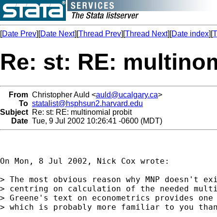
[
Date Prev
][
Date Next
][
Thread Prev
][
Thread Next
][
Date index
][
T
Re: st: RE: multinom
From
Christopher Auld <
auld@ucalgary.ca
>
To
statalist@hsphsun2.harvard.edu
Subject
Re: st: RE: multinomial probit
Date
Tue, 9 Jul 2002 10:26:41 -0600 (MDT)
On Mon, 8 Jul 2002, Nick Cox wrote:

> The most obvious reason why MNP doesn't exi
> centring on calculation of the needed multi
> Greene's text on econometrics provides one 
> which is probably more familiar to you than