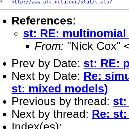
*   
http://www.ats.ucla.edu/stat/stata/
References
:
st: RE: multinomial
From:
"Nick Cox" 
Prev by Date:
st: RE: 
Next by Date:
Re: simu
st: mixed models)
Previous by thread:
st:
Next by thread:
Re: st:
Index(es):