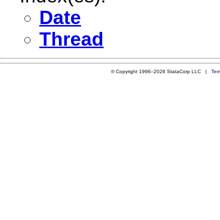
Date
Thread
© Copyright 1996–2026 StataCorp LLC |
Ter