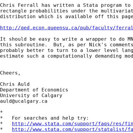
Chris Ferrall has written a Stata program to 
rectangle probabilities under the multivariat
distribution which is available off this page
http://qed.econ.queensu.ca/pub/faculty/ferra
It should be easy to write a wrapper to do MN
this subroutine.  But, as per Nick's comments
probably better to turn to a lower level lang
estimate such a computationally demanding mod
Cheers,

Chris Auld                          

Department of Economics 

auld@ucalgary.ca
*

*   For searches and help try:

*   
http://www.stata.com/support/faqs/res/fi
*   
http://www.stata.com/support/statalist/f