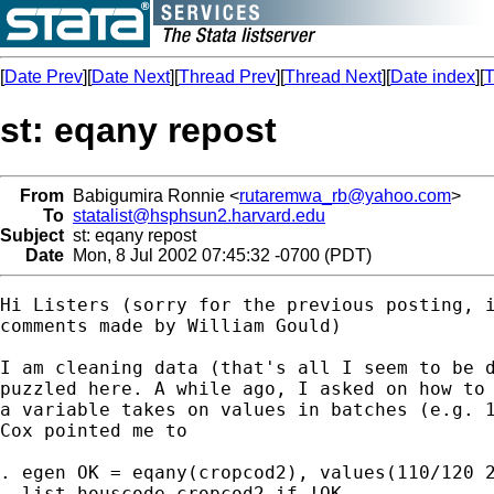
[
Date Prev
][
Date Next
][
Thread Prev
][
Thread Next
][
Date index
][
T
st: eqany repost
From
Babigumira Ronnie <
rutaremwa_rb@yahoo.com
>
To
statalist@hsphsun2.harvard.edu
Subject
st: eqany repost
Date
Mon, 8 Jul 2002 07:45:32 -0700 (PDT)
Hi Listers (sorry for the previous posting, i
comments made by William Gould)

I am cleaning data (that's all I seem to be d
puzzled here. A while ago, I asked on how to 
a variable takes on values in batches (e.g. 1
Cox pointed me to 

. egen OK = eqany(cropcod2), values(110/120 2
. list houscode cropcod2 if !OK
