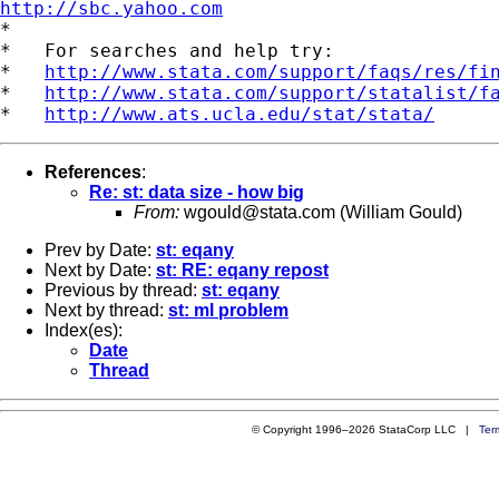
http://sbc.yahoo.com

*

*   For searches and help try:

*   
http://www.stata.com/support/faqs/res/fi
*   
http://www.stata.com/support/statalist/f
*   
http://www.ats.ucla.edu/stat/stata/
References
:
Re: st: data size - how big
From:
wgould@stata.com
(William Gould)
Prev by Date:
st: eqany
Next by Date:
st: RE: eqany repost
Previous by thread:
st: eqany
Next by thread:
st: ml problem
Index(es):
Date
Thread
© Copyright 1996–2026 StataCorp LLC |
Ter