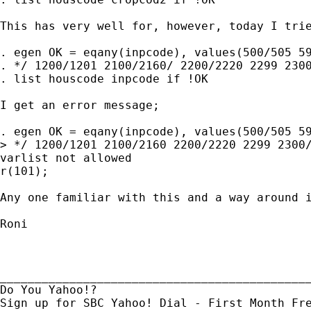
This has very well for, however, today I trie
. egen OK = eqany(inpcode), values(500/505 59
. */ 1200/1201 2100/2160/ 2200/2220 2299 2300
. list houscode inpcode if !OK 

I get an error message;

. egen OK = eqany(inpcode), values(500/505 59
> */ 1200/1201 2100/2160 2200/2220 2299 2300/
varlist not allowed

r(101);

Any one familiar with this and a way around i
Roni

_____________________________________________
Do You Yahoo!?
