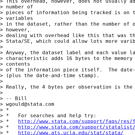
> This overhead, however, does not usually ad
> number of

> pieces of information being tracked is on t
> variables

> in the dataset, rather than the number of o
> however,

> dealing with overhead like this that was th
> Stata/SE, which could allow lots more varib
> 

> Anyway, the dataset label and each value la
> characteristic adds 16 bytes to the memory 
> contents 

> of the information piece itself.  The date-
> (plus the date-and-time stamp).

> 

> Really, the 4 bytes per observation is the 
> 

> -- Bill

> 
wgould@stata.com
> *

> *   For searches and help try:

> *   
http://www.stata.com/support/faqs/res/
> *   
http://www.stata.com/support/statalist
> *   
http://www.ats.ucla.edu/stat/stata/