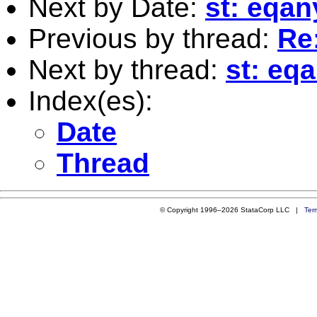
Next by Date:
st: eqan
Previous by thread:
Re:
Next by thread:
st: eq
Index(es):
Date
Thread
© Copyright 1996–2026 StataCorp LLC |
Ter