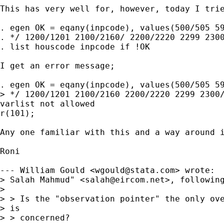
This has very well for, however, today I trie
. egen OK = eqany(inpcode), values(500/505 59
. */ 1200/1201 2100/2160/ 2200/2220 2299 2300
. list houscode inpcode if !OK 

I get an error message;

. egen OK = eqany(inpcode), values(500/505 59
> */ 1200/1201 2100/2160 2200/2220 2299 2300/
varlist not allowed

r(101);

Any one familiar with this and a way around i
Roni

--- William Gould <
wgould@stata.com
> wrote:

> Salah Mahmud" <
salah@eircom.net
>, following
> 

> > Is the "observation pointer" the only ove
> is

> > concerned?
