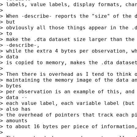
> labels, value labels, display formats, char
> 

> When -describe- reports the "size" of the d
> but

> obviously all those things appear in the .d
> to

> make the .dta dataset size larger than the 
> -describe-,

> while the extra 4 bytes per observation, wh
> data

> is copied to memory, makes the .dta dataset
> 

> Then there is overhead as I tend to think o
> maintaining the memory image of the data an
> bytes

> per observation is an example of this, and 
> data --

> each value label, each variable label (but 
> also has

> the overhead of pointers that track each pi
> amounts

> to about 16 bytes per piece of information,
> 
