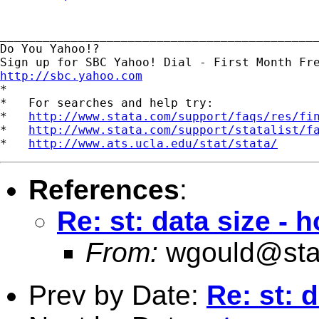
_____________________________________________
Do You Yahoo!?

http://sbc.yahoo.com

*

*   For searches and help try:

*   
http://www.stata.com/support/faqs/res/fi
*   
http://www.stata.com/support/statalist/f
*   
http://www.ats.ucla.edu/stat/stata/
References
:
Re: st: data size - 
From:
wgould@sta
Prev by Date:
Re: st: 