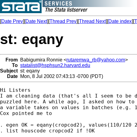
[
Date Prev
][
Date Next
][
Thread Prev
][
Thread Next
][
Date index
][
T
st: eqany
From
Babigumira Ronnie <
rutaremwa_rb@yahoo.com
>
To
statalist@hsphsun2.harvard.edu
Subject
st: eqany
Date
Mon, 8 Jul 2002 07:43:13 -0700 (PDT)
Hi Listers

I am cleaning data (that's all I seem to be d
puzzled here. A while ago, I asked on how to 
a variable takes on values in batches (e.g. 1
Cox pointed me to 

. egen OK = eqany(cropcod2), values(110/120 2
. list houscode cropcod2 if !OK
