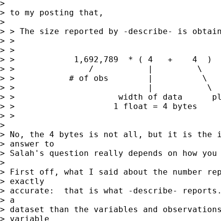
> 

> to my posting that, 

> 

> > The size reported by -describe- is obtain
> >

> >

> >            1,692,789  * ( 4   +    4  )  
> >               /           |         \

> >           # of obs        |          \

> >                           |           \

> >                     width of data      pl
> >                    1 float = 4 bytes

> >

> 

> No, the 4 bytes is not all, but it is the i
> answer to

> Salah's question really depends on how you 
> 

> First off, what I said about the number rep
> exactly

> accurate:  that is what -describe- reports.
> a

> dataset than the variables and observations
> variable
