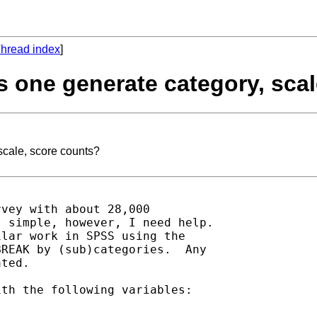
hread index
]
s one generate category, sca
scale, score counts?
vey with about 28,000

 simple, however, I need help.

lar work in SPSS using the

REAK by (sub)categories.  Any

ted.

th the following variables:
