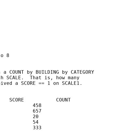
o 8

 a COUNT by BUILDING by CATEGORY

h SCALE.  That is, how many

ived a SCORE == 1 on SCALE1.
