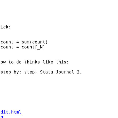
ick:

count = sum(count)

count = count[_N]

ow to do thinks like this:

step by: step. Stata Journal 2, 

ndit.html
aq