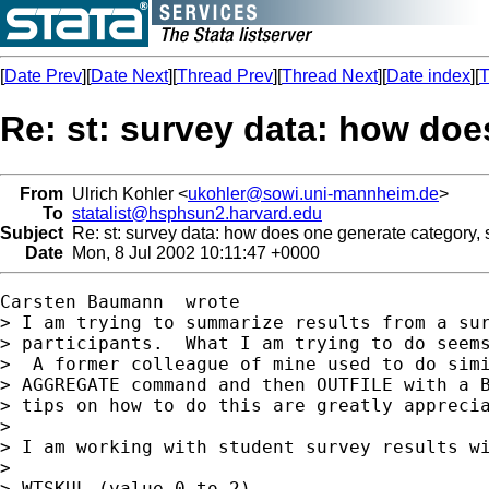
[
Date Prev
][
Date Next
][
Thread Prev
][
Thread Next
][
Date index
][
T
Re: st: survey data: how doe
From
Ulrich Kohler <
ukohler@sowi.uni-mannheim.de
>
To
statalist@hsphsun2.harvard.edu
Subject
Re: st: survey data: how does one generate category, 
Date
Mon, 8 Jul 2002 10:11:47 +0000
Carsten Baumann  wrote

> I am trying to summarize results from a sur
> participants.  What I am trying to do seems
>  A former colleague of mine used to do simi
> AGGREGATE command and then OUTFILE with a B
> tips on how to do this are greatly apprecia
>

> I am working with student survey results wi
>

> WTSKUL (value 0 to 2)
