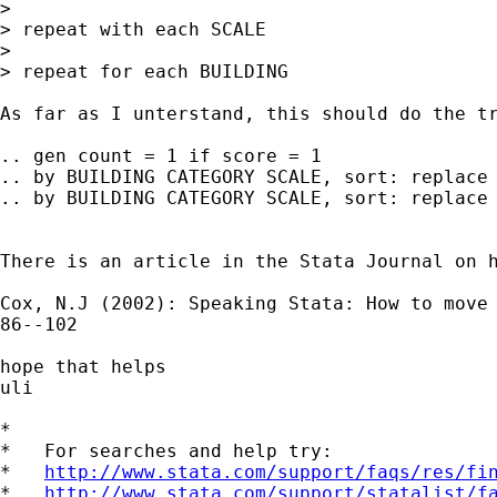
>

> repeat with each SCALE

>

> repeat for each BUILDING

As far as I unterstand, this should do the tr
.. gen count = 1 if score = 1

.. by BUILDING CATEGORY SCALE, sort: replace 
.. by BUILDING CATEGORY SCALE, sort: replace 
There is an article in the Stata Journal on h
Cox, N.J (2002): Speaking Stata: How to move 
86--102

hope that helps

uli

*

*   For searches and help try:

*   
http://www.stata.com/support/faqs/res/fi
*   
http://www.stata.com/support/statalist/f