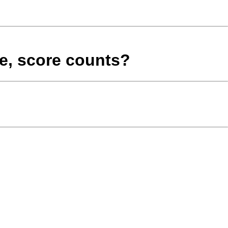
le, score counts?