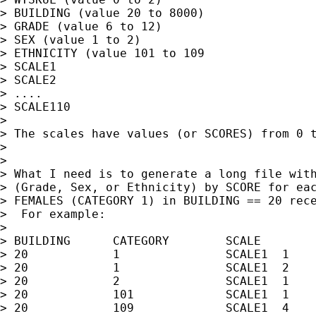
> BUILDING (value 20 to 8000)

> GRADE (value 6 to 12)

> SEX (value 1 to 2)

> ETHNICITY (value 101 to 109

> SCALE1

> SCALE2

> ....

> SCALE110

>

> The scales have values (or SCORES) from 0 t
>

>

> What I need is to generate a long file with
> (Grade, Sex, or Ethnicity) by SCORE for eac
> FEMALES (CATEGORY 1) in BUILDING == 20 rece
>  For example:

>

> BUILDING 	CATEGORY	SCALE		SCORE		COUNT

> 20		1		SCALE1	1		458

> 20		1		SCALE1	2		657

> 20		2		SCALE1	1		20

> 20		101		SCALE1	1		54

> 20		109		SCALE1	4		333
