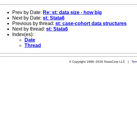
Prev by Date:
Re: st: data size - how big
Next by Date:
st: Stata6
Previous by thread:
st: case-cohort data structures
Next by thread:
st: Stata6
Index(es):
Date
Thread
© Copyright 1996–2026 StataCorp LLC |
Ter