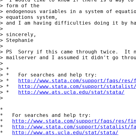
> form of the

> endogenous variables in a system of equatio
> equations system,

> and I am having difficulties doing it by ha
> 

> sincerely,

> Stephanie

> 

> PS  Sorry if this came through twice.  It n
> mailserver and I assumed it didn't go throu
> 

> *

> *   For searches and help try:

> *   
http://www.stata.com/support/faqs/res/
> *   
http://www.stata.com/support/statalist
> *   
http://www.ats.ucla.edu/stat/stata/
> 

*

*   For searches and help try:

*   
http://www.stata.com/support/faqs/res/fi
*   
http://www.stata.com/support/statalist/f
*   
http://www.ats.ucla.edu/stat/stata/