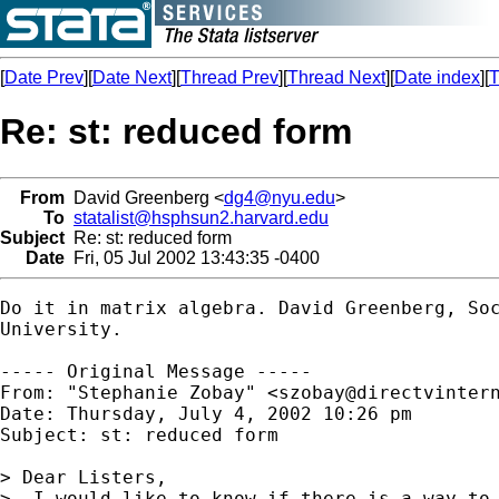
[
Date Prev
][
Date Next
][
Thread Prev
][
Thread Next
][
Date index
][
T
Re: st: reduced form
From
David Greenberg <
dg4@nyu.edu
>
To
statalist@hsphsun2.harvard.edu
Subject
Re: st: reduced form
Date
Fri, 05 Jul 2002 13:43:35 -0400
Do it in matrix algebra. David Greenberg, Soc
University. 

----- Original Message -----

From: "Stephanie Zobay" <
szobay@directvinter
Date: Thursday, July 4, 2002 10:26 pm

Subject: st: reduced form 

> Dear Listers,

>  I would like to know if there is a way to 