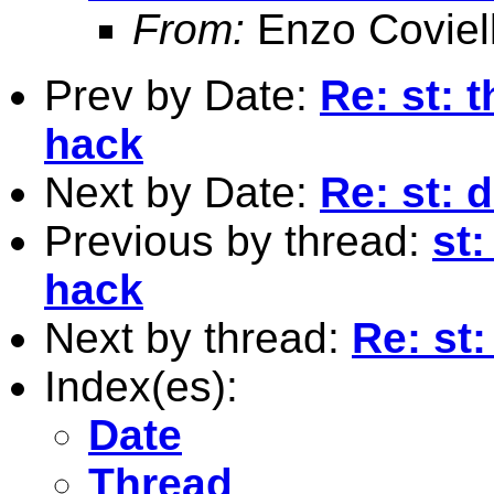
From:
Enzo Coviel
Prev by Date:
Re: st: 
hack
Next by Date:
Re: st: 
Previous by thread:
st:
hack
Next by thread:
Re: st
Index(es):
Date
Thread