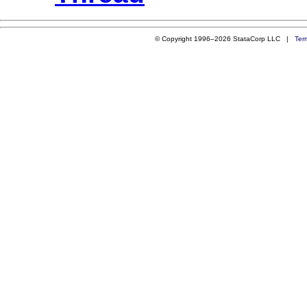
© Copyright 1996–2026 StataCorp LLC |
Ter