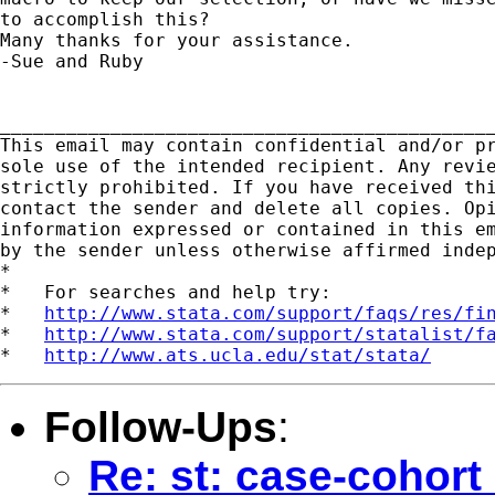
to accomplish this?  

Many thanks for your assistance.

-Sue and Ruby

_____________________________________________
This email may contain confidential and/or pr
sole use of the intended recipient. Any revie
strictly prohibited. If you have received thi
contact the sender and delete all copies. Opi
information expressed or contained in this em
by the sender unless otherwise affirmed indep
*

*   For searches and help try:

*   
http://www.stata.com/support/faqs/res/fi
*   
http://www.stata.com/support/statalist/f
*   
http://www.ats.ucla.edu/stat/stata/
Follow-Ups
:
Re: st: case-cohort