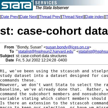
[
Date Prev
][
Date Next
][
Thread Prev
][
Thread Next
][
Date index
][
T
st: case-cohort data
From
"Bondy, Susan" <
susan.bondy@ices.on.ca
>
To
"'
statalist@hsphsun2.harvard.edu
'" <
statalist@hsphs
Subject
st: case-cohort data structures
Date
Fri, 5 Jul 2002 12:24:28 -0400
Hi, we've been using the stcascoh and stselpr
study dataset into a dataset designed for cas
commands these. 

However, we don't want Stata to select the ra
baseline, we've already done that.  Rather, w
command the subcohort members and nonsubcohor
variable stating which cohort members should 
Is there an extension to the stcascoh command
macro to keep our selection, or have we misse