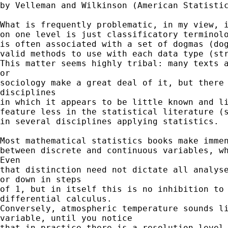
by Velleman and Wilkinson (American Statistic
What is frequently problematic, in my view, i
on one level is just classificatory terminolo
is often associated with a set of dogmas (dog
valid methods to use with each data type (str
This matter seems highly tribal: many texts a
or

sociology make a great deal of it, but there 
disciplines

in which it appears to be little known and li
feature less in the statistical literature (s
in several disciplines applying statistics.

Most mathematical statistics books make immen
between discrete and continuous variables, wh
Even

that distinction need not dictate all analyse
or down in steps

of 1, but in itself this is no inhibition to 
differential calculus.

Conversely, atmospheric temperature sounds li
variable, until you notice

that in practice there is a resolution level 