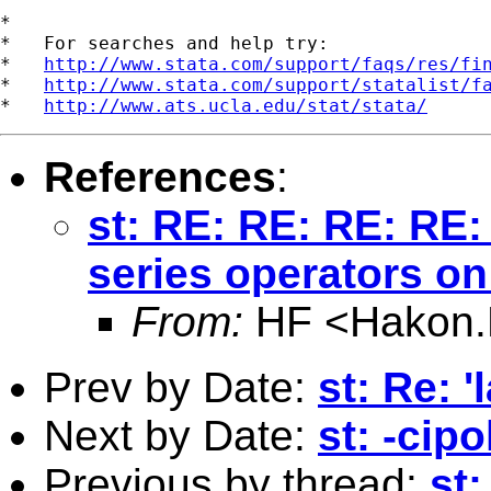
*

*   For searches and help try:

*   
http://www.stata.com/support/faqs/res/fi
*   
http://www.stata.com/support/statalist/f
*   
http://www.ats.ucla.edu/stat/stata/
References
:
st: RE: RE: RE: RE:
series operators on
From:
HF <
Hakon.
Prev by Date:
st: Re: '
Next by Date:
st: -cip
Previous by thread:
st