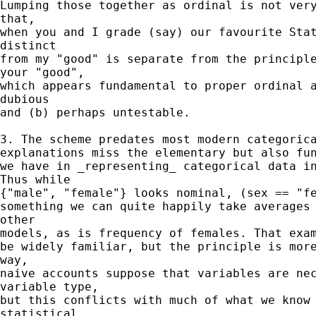
Lumping those together as ordinal is not very
that,

when you and I grade (say) our favourite Stat
distinct

from my "good" is separate from the principle
your "good",

which appears fundamental to proper ordinal a
dubious

and (b) perhaps untestable.

3. The scheme predates most modern categorica
explanations miss the elementary but also fun
we have in _representing_ categorical data in
Thus while

{"male", "female"} looks nominal, (sex == "fe
something we can quite happily take averages 
other

models, as is frequency of females. That exam
be widely familiar, but the principle is more
way,

naive accounts suppose that variables are nec
variable type,

but this conflicts with much of what we know 
statistical
