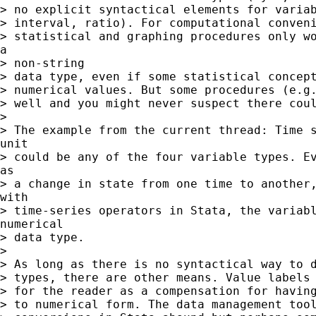
> no explicit syntactical elements for variab
> interval, ratio). For computational conveni
> statistical and graphing procedures only wo
a

> non-string

> data type, even if some statistical concept
> numerical values. But some procedures (e.g.
> well and you might never suspect there coul
>

> The example from the current thread: Time s
unit

> could be any of the four variable types. Ev
as

> a change in state from one time to another,
with

> time-series operators in Stata, the variabl
numerical

> data type.

>

> As long as there is no syntactical way to d
> types, there are other means. Value labels 
> for the reader as a compensation for having
> to numerical form. The data management tool