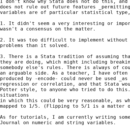
I don't know why Stata does not do this, and 
does not rule out future features _permitting
variables are of particular statistical type,
1. It didn't seem a very interesting or impor
wasn't a consensus on the matter.

2. It was too difficult to implement without 
problems than it solved.

3. There is a Stata tradition of assuming tha
they are doing, which might including breakin
somebody else's rules. There is always of cou
an arguable side. As a teacher, I have often 
produced by -encode- could never be used _as 
regression or correlation, and that Stata wou
Potter style, to anyone who tried to do this.
situations

in which this could be very reasonable, as wh
mapped to 1/5. (Flipping to 5/1 is a matter o
As for tutorials, I am currently writing some
Journal on numeric and string variables.
