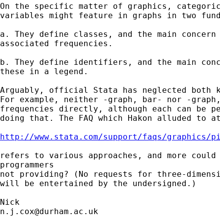
On the specific matter of graphics, categoric
variables might feature in graphs in two fund
a. They define classes, and the main concern 
associated frequencies.

b. They define identifiers, and the main conc
these in a legend.

Arguably, official Stata has neglected both k
For example, neither -graph, bar- nor -graph,
frequencies directly, although each can be pe
doing that. The FAQ which Hakon alluded to at
http://www.stata.com/support/faqs/graphics/p
refers to various approaches, and more could 
programmers

not providing? (No requests for three-dimensi
will be entertained by the undersigned.)

n.j.cox@durham.ac.uk