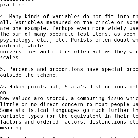
practice.

4. Many kinds of variables do not fit into th
all. Variables measured on the circle or sphe
are one example. Perhaps even more widely use
the sum of many separate test items, as seen 
psychology, etc., etc. Purists often doubt wh
ordinal, while

universities and medics often act as they wer
scales.

5. Percents and proportions have special prop
outside the scheme.

As Hakon points out, Stata's distinctions bet
on

how values are stored, a computing issue whic
little or no direct concern to most people us
Some statistical languages go much further th
variable types (or the equivalent in their te
factors and ordered factors, distinctions cle
meaning.
