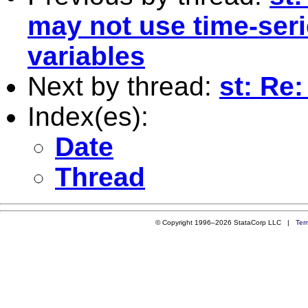
may not use time-seri
variables
Next by thread:
st: Re:
Index(es):
Date
Thread
© Copyright 1996–2026 StataCorp LLC |
Ter