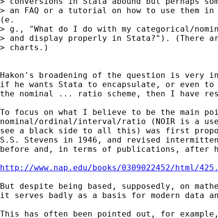
> conversions in Stata abound but perhaps som
> an FAQ or a tutorial on how to use them in 
(e.

> g., "What do I do with my categorical/nomin
> and display properly in Stata?"). (There ar
> charts.)

Hakon's broadening of the question is very in
if he wants Stata to encapsulate, or even to 
the nominal ... ratio scheme, then I have res
To focus on what I believe to be the main poi
nominal/ordinal/interval/ratio (NOIR is a use
see a black side to all this) was first propo
S.S. Stevens in 1946, and revised intermitten
before and, in terms of publications, after h
http://www.nap.edu/books/0309022452/html/425
But despite being based, supposedly, on mathe
it serves badly as a basis for modern data an
This has often been pointed out, for example,