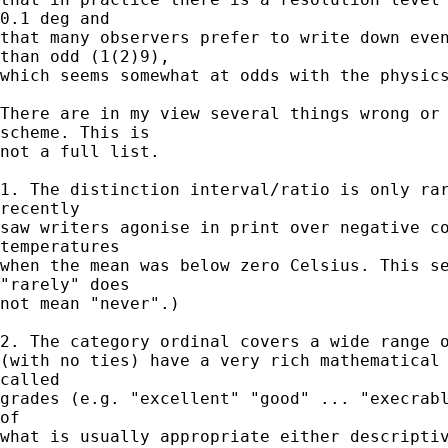
0.1 deg and

that many observers prefer to write down even
than odd (1(2)9),

which seems somewhat at odds with the physics
There are in my view several things wrong or 
scheme. This is

not a full list.

1. The distinction interval/ratio is only rar
recently

saw writers agonise in print over negative co
temperatures

when the mean was below zero Celsius. This se
"rarely" does

not mean "never".)

2. The category ordinal covers a wide range o
(with no ties) have a very rich mathematical 
called

grades (e.g. "excellent" "good" ... "execrabl
of

what is usually appropriate either descriptiv