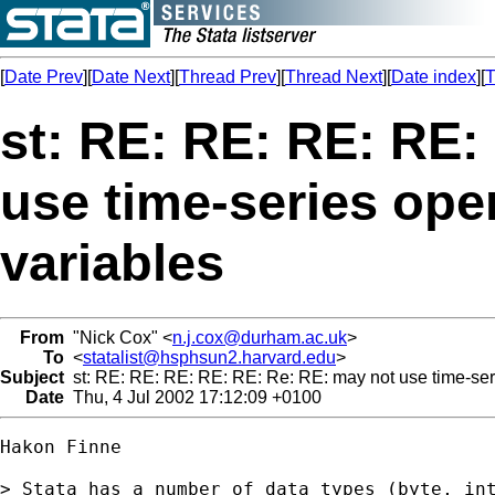
[
Date Prev
][
Date Next
][
Thread Prev
][
Thread Next
][
Date index
][
T
st: RE: RE: RE: RE:
use time-series ope
variables
From
"Nick Cox" <
n.j.cox@durham.ac.uk
>
To
<
statalist@hsphsun2.harvard.edu
>
Subject
st: RE: RE: RE: RE: RE: Re: RE: may not use time-seri
Date
Thu, 4 Jul 2002 17:12:09 +0100
Hakon Finne

> Stata has a number of data types (byte, int