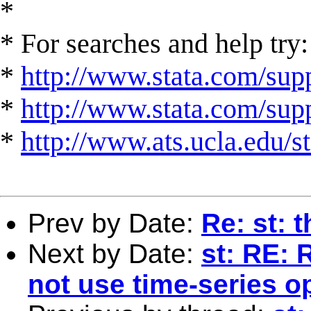
*
* For searches and help try:
*
http://www.stata.com/supp
*
http://www.stata.com/suppo
*
http://www.ats.ucla.edu/st
Prev by Date:
Re: st: 
Next by Date:
st: RE: 
not use time-series o