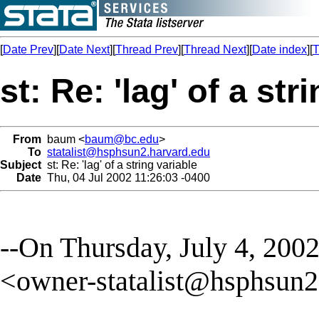
[
Date Prev
][
Date Next
][
Thread Prev
][
Thread Next
][
Date index
][
T
st: Re: 'lag' of a str
From
baum <
baum@bc.edu
>
To
statalist@hsphsun2.harvard.edu
Subject
st: Re: 'lag' of a string variable
Date
Thu, 04 Jul 2002 11:26:03 -0400
--On Thursday, July 4, 2002 
<
owner-statalist@hsphsun2