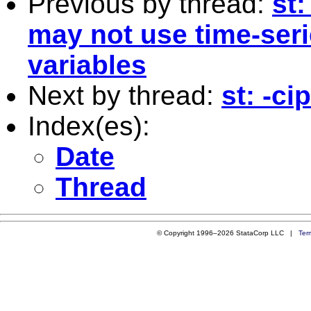
Previous by thread:
st
may not use time-seri
variables
Next by thread:
st: -c
Index(es):
Date
Thread
© Copyright 1996–2026 StataCorp LLC |
Ter