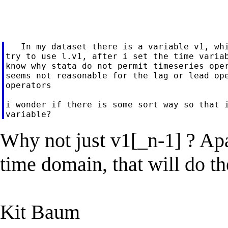
   In my dataset there is a variable v1, whi
try to use l.v1, after i set the time variab
know why stata do not permit timeseries oper
seems not reasonable for the lag or lead ope
operators

i wonder if there is some sort way so that i
Why not just v1[_n-1] ? Apa
time domain, that will do t
Kit Baum