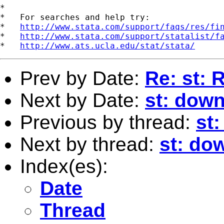
*

*   For searches and help try:

*   
http://www.stata.com/support/faqs/res/fi
*   
http://www.stata.com/support/statalist/f
*   
http://www.ats.ucla.edu/stat/stata/
Prev by Date:
Re: st:
Next by Date:
st: dow
Previous by thread:
st:
Next by thread:
st: do
Index(es):
Date
Thread