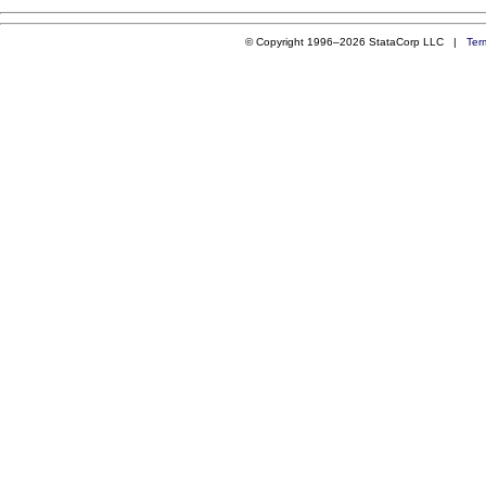
© Copyright 1996–2026 StataCorp LLC |
Ter