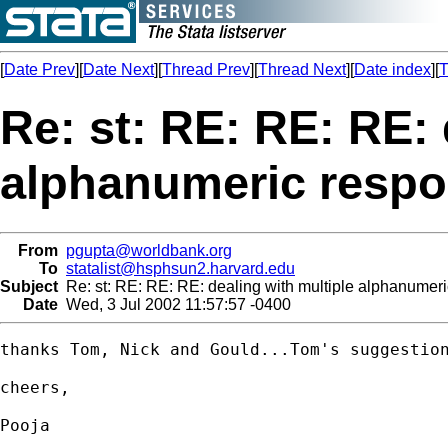
[
Date Prev
][
Date Next
][
Thread Prev
][
Thread Next
][
Date index
][
T
Re: st: RE: RE: RE: 
alphanumeric resp
From
pgupta@worldbank.org
To
statalist@hsphsun2.harvard.edu
Subject
Re: st: RE: RE: RE: dealing with multiple alphanumer
Date
Wed, 3 Jul 2002 11:57:57 -0400
thanks Tom, Nick and Gould...Tom's suggestion
cheers,

Pooja
