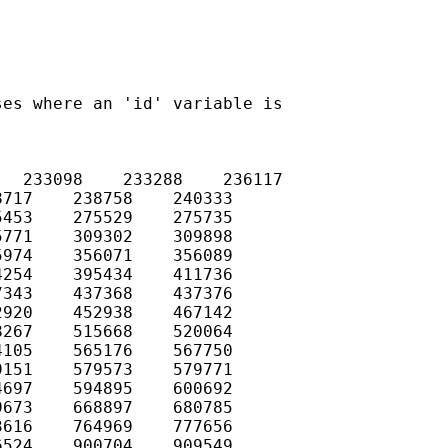
es where an 'id' variable is

  233098    233288    236117

717    238758    240333

453    275529    275735

771    309302    309898

974    356071    356089

254    395434    411736

343    437368    437376

920    452938    467142

267    515668    520064

105    565176    567750

151    579573    579771

697    594895    600692

673    668897    680785

616    764969    777656

524    900704    909549
