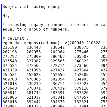
Subject: st: using eqany

Hi,

I am using -eqany- command to select the cas
equal to a group of numbers:

# delimit ;

egen dani=eqany(cod_mod), v(209940 210328   
236190    236448    238642    238675     238
262196    262956    262964    275446     275
275792    275800    286468    305607     305
325548    327387    329565    340323     355
372524    372565    372714    373266     394
421339    421396    427427    427864     437
452581    452623    452656    452805     452
469700    478065    502054    504993     508
521013    536219    536714    547927     554
570648    576371    576439    579110     579
580811    581744    583591    587626     594
615906    621037    643841    647057     649
685016    692442    694570    732321     753
779041    781336    785097    811091     876