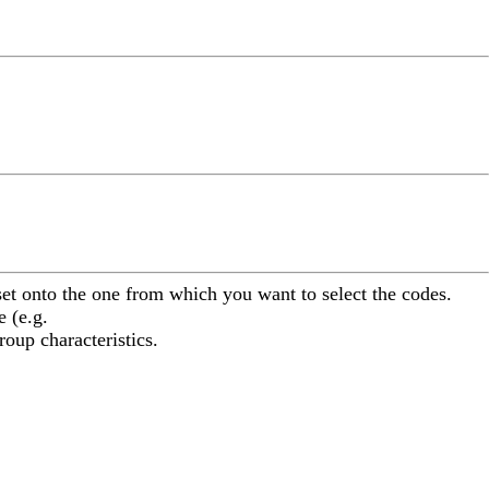
aset onto the one from which you want to select the codes.
 (e.g.
oup characteristics.