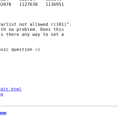
2078   1127638   1136951

arlist not allowed r(101)".

th no problem. Does this

s there any way to set a

sic question =)

ndit.html
aq
blem