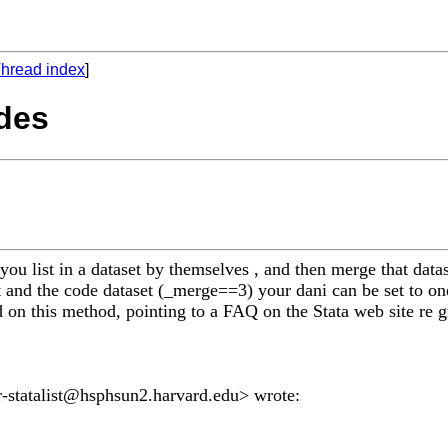
hread index
]
odes
s you list in a dataset by themselves , and then merge that dat
 and the code dataset (_merge==3) your dani can be set to one
 on this method, pointing to a FAQ on the Stata web site re gr
-statalist@hsphsun2.harvard.edu
> wrote: