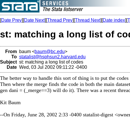
[
Date Prev
][
Date Next
][
Thread Prev
][
Thread Next
][
Date index
][
T
st: matching a long list of c
From
baum <
baum@bc.edu
>
To
statalist@hsphsun2.harvard.edu
Subject
st: matching a long list of codes
Date
Wed, 03 Jul 2002 09:11:22 -0400
The better way to handle this sort of thing is to put the code
Then where the merge finds the code in both the main dataset
gen dani = (_merge==3) will do it). There was a recent thread
Kit Baum
--On Friday, June 28, 2002 2:33 -0400 statalist-digest <
owner