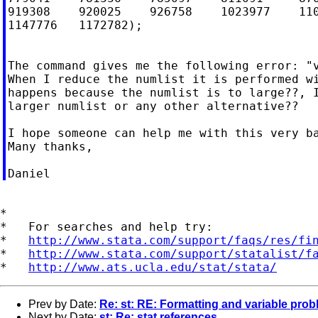
919308    920025    926758    1023977    110
1147776   1172782);

The command gives me the following error: "v
When I reduce the numlist it is performed wi
happens because the numlist is to large??, I
larger numlist or any other alternative??

I hope someone can help me with this very ba
Many thanks,

*

*   For searches and help try:

*   
http://www.stata.com/support/faqs/res/fi
*   
http://www.stata.com/support/statalist/f
*   
http://www.ats.ucla.edu/stat/stata/
Prev by Date:
Re: st: RE: Formatting and variable pro
Next by Date:
st: Re: stat references