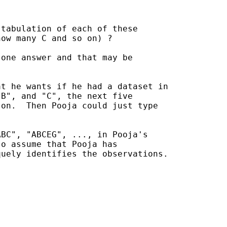
tabulation of each of these

ow many C and so on) ?

one answer and that may be 

t he wants if he had a dataset in

B", and "C", the next five

on.  Then Pooja could just type

BC", "ABCEG", ..., in Pooja's

o assume that Pooja has 

uely identifies the observations.
