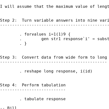
I will assume that the maximum value of lengt
Step 2:  Turn variable answers into nine vari
---------------------------------------------
        . forvalues i=1(1)9 {

        .        gen str1 response`i' = subst
        . }

Step 3:  Convert data from wide form to long

--------------------------------------------

        . reshape long response, i(id)

Step 4:  Perform tabulation

---------------------------

        . tabulate response
