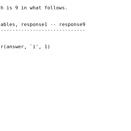
h is 9 in what follows.

ables, response1 -- response9

-----------------------------

r(answer, `i', 1)
