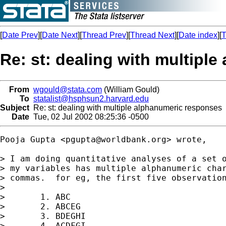
[
Date Prev
][
Date Next
][
Thread Prev
][
Thread Next
][
Date index
][
T
Re: st: dealing with multipl
From
wgould@stata.com
(William Gould)
To
statalist@hsphsun2.harvard.edu
Subject
Re: st: dealing with multiple alphanumeric responses
Date
Tue, 02 Jul 2002 08:25:36 -0500
Pooja Gupta <
pgupta@worldbank.org
> wrote, 

> I am doing quantitative analyses of a set o
> my variables has multiple alphanumeric char
> commas.  for eg, the first five observation
>

>       1. ABC

>       2. ABCEG

>       3. BDEGHI

>       4. ACDFGI
