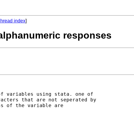
hread index
]
e alphanumeric responses
f variables using stata. one of

acters that are not seperated by

s of the variable are
