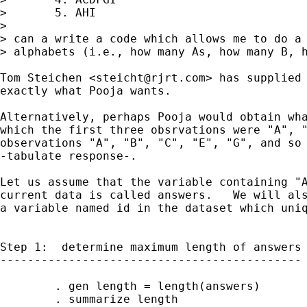
>       5. AHI

>

> can a write a code which allows me to do a 
> alphabets (i.e., how many As, how many B, h
Tom Steichen <
steicht@rjrt.com
> has supplied 
exactly what Pooja wants.

Alternatively, perhaps Pooja would obtain wha
which the first three obsrvations were "A", "
observations "A", "B", "C", "E", "G", and so 
-tabulate response-.

Let us assume that the variable containing "A
current data is called answers.   We will als
a variable named id in the dataset which uniq
Step 1:  determine maximum length of answers

--------------------------------------------

        . gen length = length(answers)

        . summarize length
