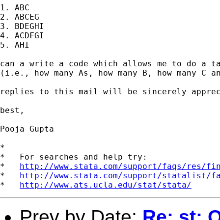
1. ABC

2. ABCEG

3. BDEGHI

4. ACDFGI

5. AHI

can a write a code which allows me to do a ta
(i.e., how many As, how many B, how many C an
replies to this mail will be sincerely apprec
best,

Pooja Gupta

*

*   For searches and help try:

*   
http://www.stata.com/support/faqs/res/fi
*   
http://www.stata.com/support/statalist/f
*   
http://www.ats.ucla.edu/stat/stata/
Prev by Date:
Re: st: 