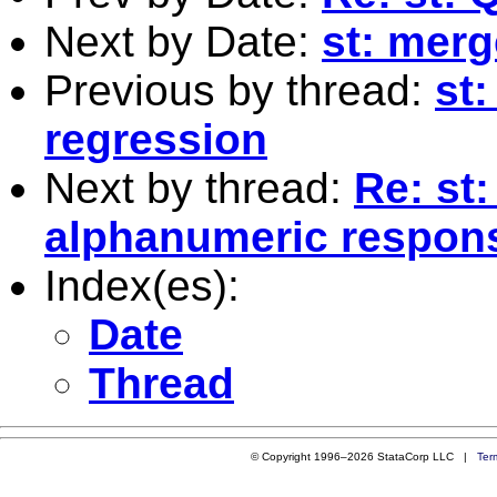
Next by Date:
st: merge
Previous by thread:
st:
regression
Next by thread:
Re: st:
alphanumeric respon
Index(es):
Date
Thread
© Copyright 1996–2026 StataCorp LLC |
Ter