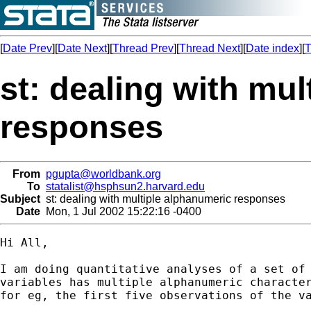
[
Date Prev
][
Date Next
][
Thread Prev
][
Thread Next
][
Date index
][
T
st: dealing with mu
responses
From
pgupta@worldbank.org
To
statalist@hsphsun2.harvard.edu
Subject
st: dealing with multiple alphanumeric responses
Date
Mon, 1 Jul 2002 15:22:16 -0400
Hi All,

I am doing quantitative analyses of a set of 
variables has multiple alphanumeric character
for eg, the first five observations of the va