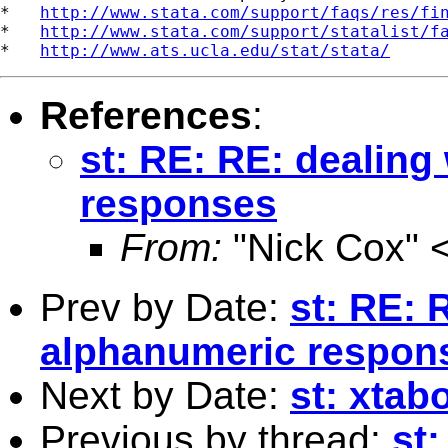
*   
http://www.stata.com/support/faqs/res/fi
*   
http://www.stata.com/support/statalist/f
*   
http://www.ats.ucla.edu/stat/stata/
References
:
st: RE: RE: dealing
responses
From:
"Nick Cox" 
Prev by Date:
st: RE: 
alphanumeric respon
Next by Date:
st: xtab
Previous by thread:
st: