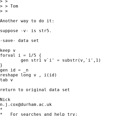
> > 

> > Tom

> > 

Another way to do it: 

suppose -v- is str5. 

-save- data set 

keep v 

forval i = 1/5 { 

	gen str1 v`i' = substr(v,`i',1) 

} 

gen id = _n 

reshape long v , i(id) 

tab v 

return to original data set 

n.j.cox@durham.ac.uk
*

*   For searches and help try:
