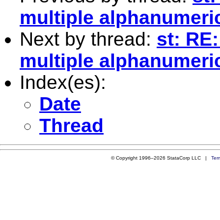
multiple alphanumeri
Next by thread:
st: RE
multiple alphanumeri
Index(es):
Date
Thread
© Copyright 1996–2026 StataCorp LLC |
Ter