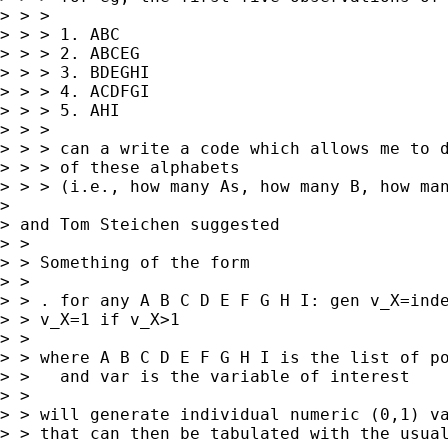
> > > 

> > > 1. ABC

> > > 2. ABCEG

> > > 3. BDEGHI

> > > 4. ACDFGI

> > > 5. AHI

> > > 

> > > can a write a code which allows me to d
> > > of these alphabets

> > > (i.e., how many As, how many B, how man
> 

> and Tom Steichen suggested 

> > 

> > Something of the form

> > 

> > . for any A B C D E F G H I: gen v_X=inde
> > v_X=1 if v_X>1 

> > 

> > where A B C D E F G H I is the list of po
> >   and var is the variable of interest

> > 

> > will generate individual numeric (0,1) va
> > that can then be tabulated with the usual