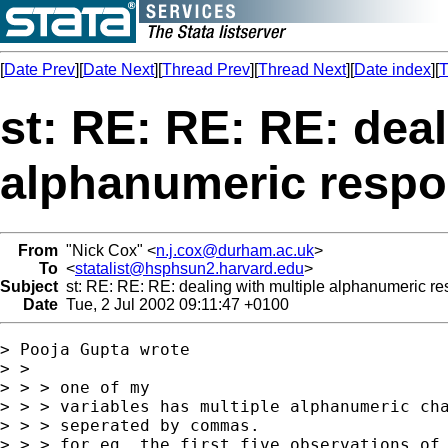
[
Date Prev
][
Date Next
][
Thread Prev
][
Thread Next
][
Date index
][
T
st: RE: RE: RE: deal
alphanumeric resp
From
"Nick Cox" <
n.j.cox@durham.ac.uk
>
To
<
statalist@hsphsun2.harvard.edu
>
Subject
st: RE: RE: RE: dealing with multiple alphanumeric r
Date
Tue, 2 Jul 2002 09:11:47 +0100
> Pooja Gupta wrote

> > 

> > > one of my

> > > variables has multiple alphanumeric cha
> > > seperated by commas.

> > > for eg, the first five observations of 