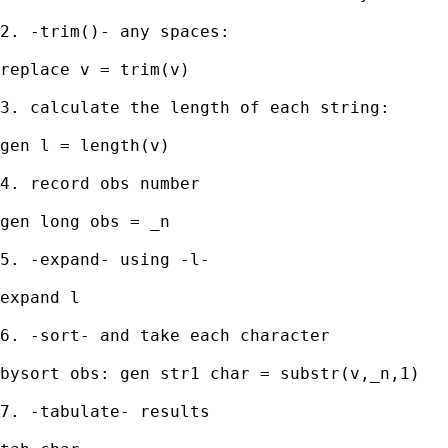
2. -trim()- any spaces: 

replace v = trim(v) 

3. calculate the length of each string: 

gen l = length(v) 

4. record obs number 

gen long obs = _n 

5. -expand- using -l- 

expand l 

6. -sort- and take each character 

bysort obs: gen str1 char = substr(v,_n,1) 

7. -tabulate- results 
