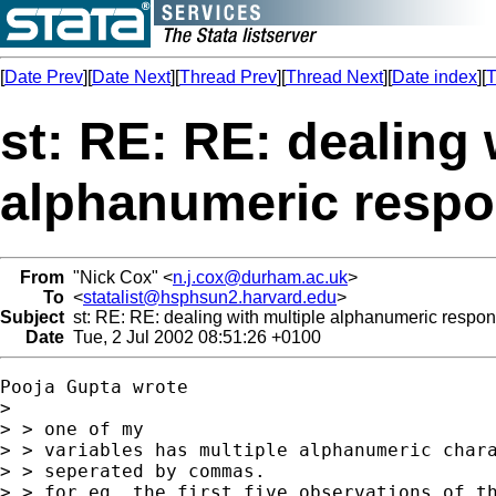
[
Date Prev
][
Date Next
][
Thread Prev
][
Thread Next
][
Date index
][
T
st: RE: RE: dealing 
alphanumeric resp
From
"Nick Cox" <
n.j.cox@durham.ac.uk
>
To
<
statalist@hsphsun2.harvard.edu
>
Subject
st: RE: RE: dealing with multiple alphanumeric respo
Date
Tue, 2 Jul 2002 08:51:26 +0100
Pooja Gupta wrote

> 

> > one of my

> > variables has multiple alphanumeric chara
> > seperated by commas.

> > for eg, the first five observations of th