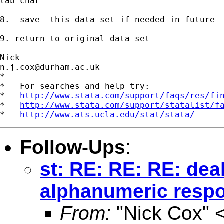
tab char 

8. -save- this data set if needed in future 

9. return to original data set 

n.j.cox@durham.ac.uk
*

*   For searches and help try:

*   
http://www.stata.com/support/faqs/res/fi
*   
http://www.stata.com/support/statalist/f
*   
http://www.ats.ucla.edu/stat/stata/
Follow-Ups
:
st: RE: RE: RE: dea
alphanumeric respo
From:
"Nick Cox" 