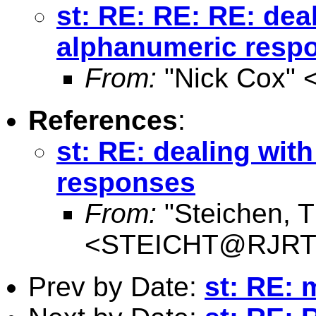
st: RE: RE: RE: dea
alphanumeric resp
From:
"Nick Cox" 
References
:
st: RE: dealing wit
responses
From:
"Steichen, 
<
STEICHT@RJRT
Prev by Date:
st: RE: 