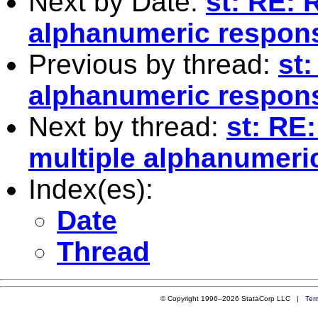
Next by Date:
st: RE: 
alphanumeric respon
Previous by thread:
st:
alphanumeric respon
Next by thread:
st: RE
multiple alphanumeri
Index(es):
Date
Thread
© Copyright 1996–2026 StataCorp LLC |
Ter