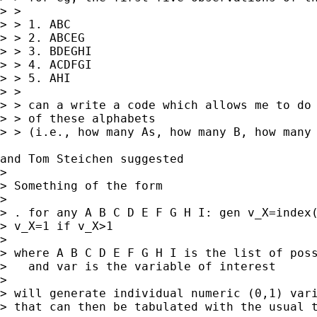
> > 

> > 1. ABC

> > 2. ABCEG

> > 3. BDEGHI

> > 4. ACDFGI

> > 5. AHI

> > 

> > can a write a code which allows me to do 
> > of these alphabets

> > (i.e., how many As, how many B, how many 
and Tom Steichen suggested 

> 

> Something of the form

> 

> . for any A B C D E F G H I: gen v_X=index(
> v_X=1 if v_X>1 

> 

> where A B C D E F G H I is the list of poss
>   and var is the variable of interest

> 

> will generate individual numeric (0,1) vari
> that can then be tabulated with the usual t