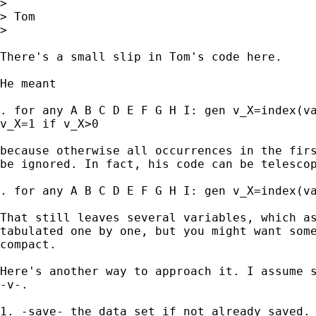
> 

> Tom

> 

There's a small slip in Tom's code here. 

He meant 

. for any A B C D E F G H I: gen v_X=index(va
v_X=1 if v_X>0 

because otherwise all occurrences in the firs
be ignored. In fact, his code can be telescop
. for any A B C D E F G H I: gen v_X=index(va
That still leaves several variables, which as
tabulated one by one, but you might want some
compact. 

Here's another way to approach it. I assume s
-v-. 

1. -save- the data set if not already saved. 