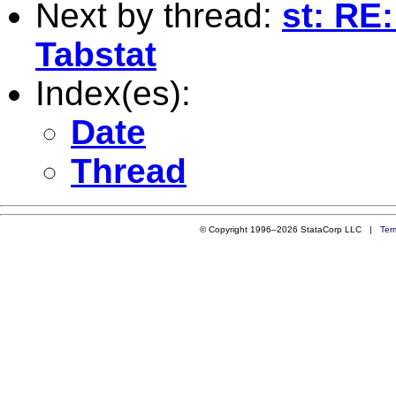
Next by thread:
st: RE
Tabstat
Index(es):
Date
Thread
© Copyright 1996–2026 StataCorp LLC |
Ter