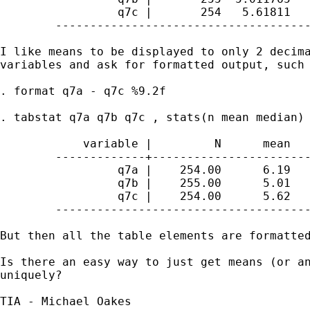
	         q7c |       254   5.61811         6

	--------------------------------------------

I like means to be displayed to only 2 decima
variables and ask for formatted output, such 
. format q7a - q7c %9.2f

. tabstat q7a q7b q7c , stats(n mean median) 
	    variable |         N      mean       p50

	-------------+------------------------------

	         q7a |    254.00      6.19      7.00

	         q7b |    255.00      5.01      5.00

	         q7c |    254.00      5.62      6.00

	--------------------------------------------

But then all the table elements are formatted
Is there an easy way to just get means (or an
uniquely?

TIA - Michael Oakes
