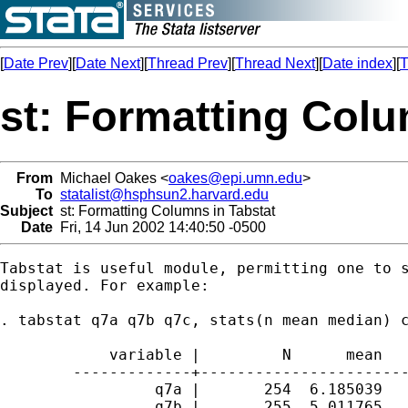
[
Date Prev
][
Date Next
][
Thread Prev
][
Thread Next
][
Date index
][
T
st: Formatting Colu
From
Michael Oakes <
oakes@epi.umn.edu
>
To
statalist@hsphsun2.harvard.edu
Subject
st: Formatting Columns in Tabstat
Date
Fri, 14 Jun 2002 14:40:50 -0500
Tabstat is useful module, permitting one to s
displayed. For example:

. tabstat q7a q7b q7c, stats(n mean median) c
	    variable |         N      mean       p50

	-------------+------------------------------

	         q7a |       254  6.185039         7

	         q7b |       255  5.011765         5
