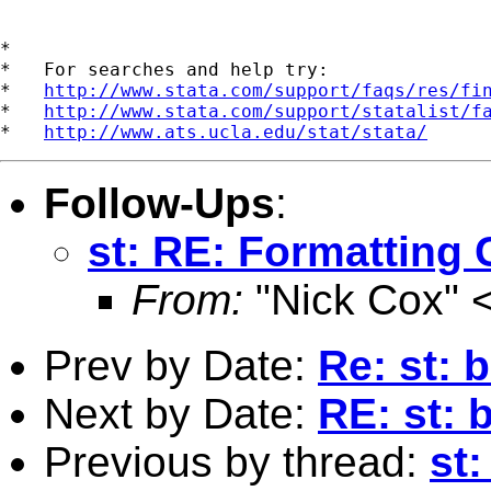
*

*   For searches and help try:

*   
http://www.stata.com/support/faqs/res/fi
*   
http://www.stata.com/support/statalist/f
*   
http://www.ats.ucla.edu/stat/stata/
Follow-Ups
:
st: RE: Formatting 
From:
"Nick Cox" 
Prev by Date:
Re: st: 
Next by Date:
RE: st: 
Previous by thread:
st