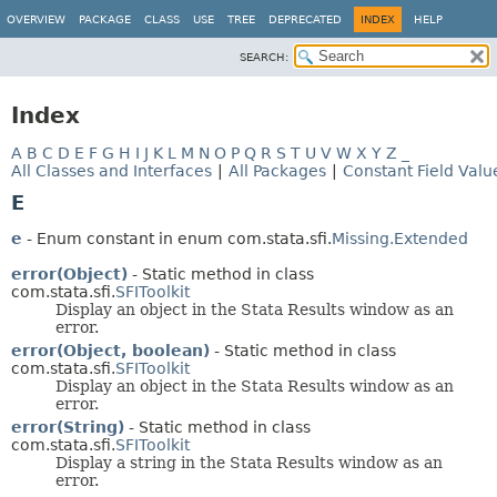
OVERVIEW
PACKAGE
CLASS
USE
TREE
DEPRECATED
INDEX
HELP
SEARCH:
Index
A
B
C
D
E
F
G
H
I
J
K
L
M
N
O
P
Q
R
S
T
U
V
W
X
Y
Z
_
All Classes and Interfaces
|
All Packages
|
Constant Field Valu
E
e
- Enum constant in enum com.stata.sfi.
Missing.Extended
error(Object)
- Static method in class
com.stata.sfi.
SFIToolkit
Display an object in the Stata Results window as an
error.
error(Object, boolean)
- Static method in class
com.stata.sfi.
SFIToolkit
Display an object in the Stata Results window as an
error.
error(String)
- Static method in class
com.stata.sfi.
SFIToolkit
Display a string in the Stata Results window as an
error.