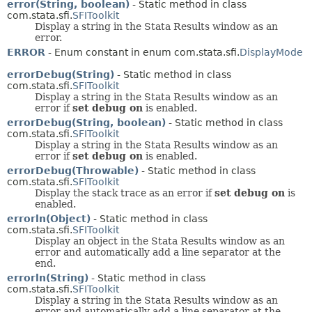
error(String, boolean)
- Static method in class
com.stata.sfi.
SFIToolkit
Display a string in the Stata Results window as an
error.
ERROR
- Enum constant in enum com.stata.sfi.
DisplayMode
errorDebug(String)
- Static method in class
com.stata.sfi.
SFIToolkit
Display a string in the Stata Results window as an
error if
set debug on
is enabled.
errorDebug(String, boolean)
- Static method in class
com.stata.sfi.
SFIToolkit
Display a string in the Stata Results window as an
error if
set debug on
is enabled.
errorDebug(Throwable)
- Static method in class
com.stata.sfi.
SFIToolkit
Display the stack trace as an error if
set debug on
is
enabled.
errorln(Object)
- Static method in class
com.stata.sfi.
SFIToolkit
Display an object in the Stata Results window as an
error and automatically add a line separator at the
end.
errorln(String)
- Static method in class
com.stata.sfi.
SFIToolkit
Display a string in the Stata Results window as an
error and automatically add a line separator at the