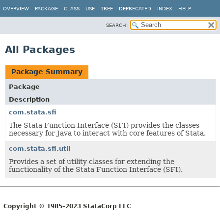
OVERVIEW
PACKAGE
CLASS
USE
TREE
DEPRECATED
INDEX
HELP
SEARCH:
All Packages
Package Summary
Package
Description
com.stata.sfi
The Stata Function Interface (SFI) provides the classes
necessary for Java to interact with core features of Stata.
com.stata.sfi.util
Provides a set of utility classes for extending the
functionality of the Stata Function Interface (SFI).
Copyright © 1985–2023 StataCorp LLC