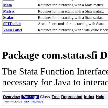
Mata
Routines for interacting with a Mata matrix.
Matrix
Routines for interacting with a Stata matrix.
Scalar
Routines for interacting with a Stata scalar.
SFIToolkit
A set of core tools for interacting with Stata.
ValueLabel
Routines for interacting with Stata value labels
Package com.stata.sfi D
The Stata Function Interface
necessary for Java to interac
Overview
Package
Class
Tree
Deprecated
Index
Help
PREV PACKAGE
NEXT PACKAGE