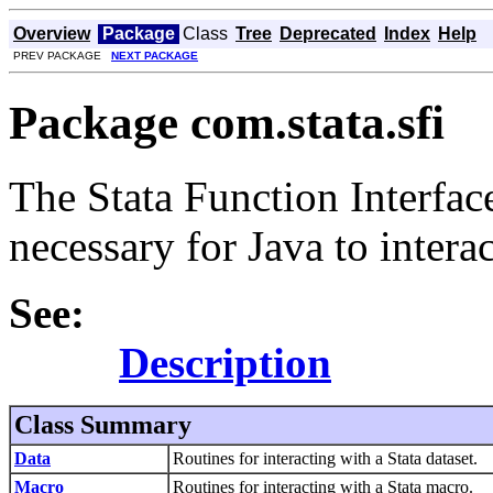
Overview
Package
Class
Tree
Deprecated
Index
Help
PREV PACKAGE
NEXT PACKAGE
Package com.stata.sfi
The Stata Function Interface
necessary for Java to interac
See:
Description
Class Summary
Data
Routines for interacting with a Stata dataset.
Macro
Routines for interacting with a Stata macro.