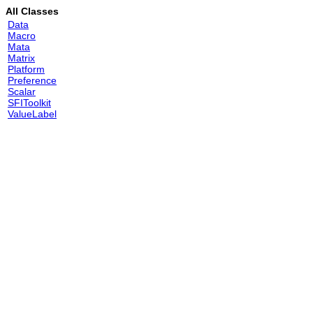
All Classes
Data
Macro
Mata
Matrix
Platform
Preference
Scalar
SFIToolkit
ValueLabel