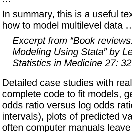
In summary, this is a useful te
how to model multilevel data 
Excerpt from “Book reviews:
Modeling Using Stata” by Le
Statistics in Medicine 27: 
Detailed case studies with re
complete code to fit models, g
odds ratio versus log odds rat
intervals), plots of predicted v
often computer manuals leave 