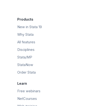
Products
New in Stata 19
Why Stata
All features
Disciplines
Stata/MP
StataNow
Order Stata
Learn
Free webinars
NetCourses