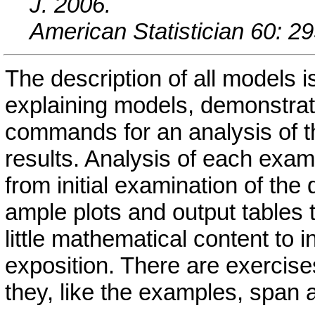
J. 2006.
American Statistician 60: 29
The description of all models i
explaining models, demonstrat
commands for an analysis of th
results. Analysis of each exam
from initial examination of the
ample plots and output tables 
little mathematical content to i
exposition. There are exercise
they, like the examples, span 