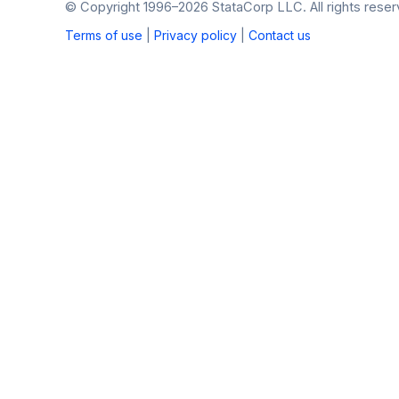
© Copyright 1996–2026 StataCorp LLC. All rights reser
Terms of use
|
Privacy policy
|
Contact us