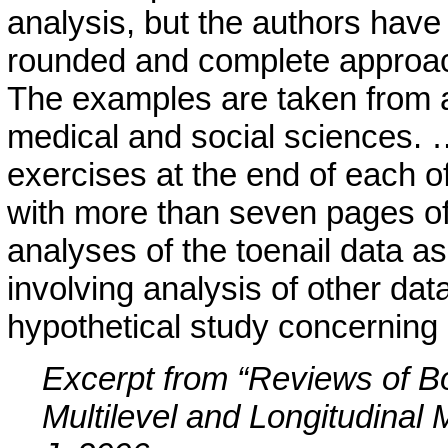
analysis, but the authors have 
rounded and complete approach 
The examples are taken from a 
medical and social sciences. …
exercises at the end of each o
with more than seven pages of 
analyses of the toenail data a
involving analysis of other dat
hypothetical study concerning 
Excerpt from “Reviews of B
Multilevel and Longitudinal 