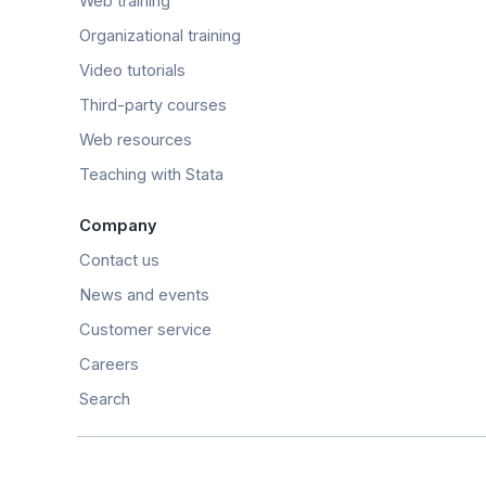
Web training
Organizational training
Video tutorials
Third-party courses
Web resources
Teaching with Stata
Company
Contact us
News and events
Customer service
Careers
Search