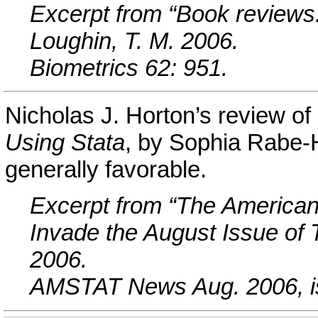
Excerpt from “Book reviews: 
Loughin, T. M. 2006.
Biometrics 62: 951.
Nicholas J. Horton’s review of
Using Stata
, by Sophia Rabe-
generally favorable.
Excerpt from “The American 
Invade the August Issue of 
2006.
AMSTAT News Aug. 2006, is