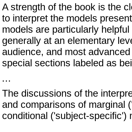
A strength of the book is the c
to interpret the models present
models are particularly helpful 
generally at an elementary leve
audience, and most advanced 
special sections labeled as b
…
The discussions of the interpr
and comparisons of marginal ('
conditional ('subject-specific')
…