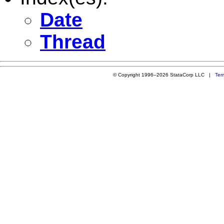
Date
Thread
© Copyright 1996–2026 StataCorp LLC |
Ter