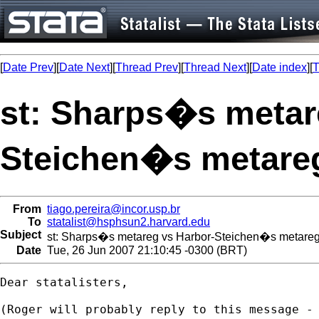
[
Date Prev
][
Date Next
][
Thread Prev
][
Thread Next
][
Date index
][
T
st: Sharps�s metar
Steichen�s metareg
From
tiago.pereira@incor.usp.br
To
statalist@hsphsun2.harvard.edu
Subject
st: Sharps�s metareg vs Harbor-Steichen�s metareg 
Date
Tue, 26 Jun 2007 21:10:45 -0300 (BRT)
Dear statalisters,

(Roger will probably reply to this message - 