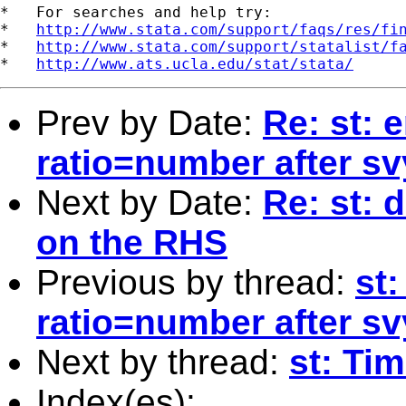
*   For searches and help try:

*   
http://www.stata.com/support/faqs/res/fi
*   
http://www.stata.com/support/statalist/f
*   
http://www.ats.ucla.edu/stat/stata/
Prev by Date:
Re: st: e
ratio=number after svy
Next by Date:
Re: st:
on the RHS
Previous by thread:
st:
ratio=number after svy
Next by thread:
st: Ti
Index(es):