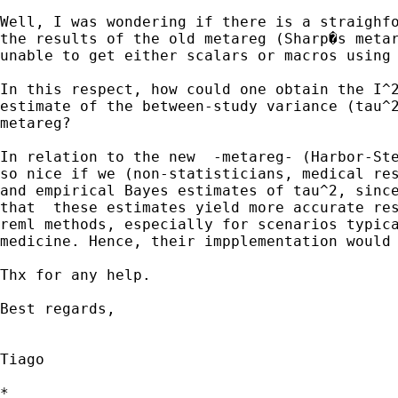
Well, I was wondering if there is a straighfo
the results of the old metareg (Sharp�s metar
unable to get either scalars or macros using 
In this respect, how could one obtain the I^2
estimate of the between-study variance (tau^2
metareg?

In relation to the new  -metareg- (Harbor-Ste
so nice if we (non-statisticians, medical res
and empirical Bayes estimates of tau^2, since
that  these estimates yield more accurate res
reml methods, especially for scenarios typica
medicine. Hence, their impplementation would 
Thx for any help.

Best regards,

Tiago

*
