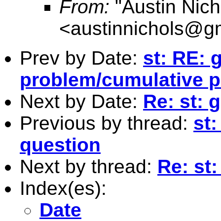
From:
"Austin Nich
<
austinnichols@g
Prev by Date:
st: RE:
problem/cumulative p
Next by Date:
Re: st: 
Previous by thread:
st:
question
Next by thread:
Re: st:
Index(es):
Date