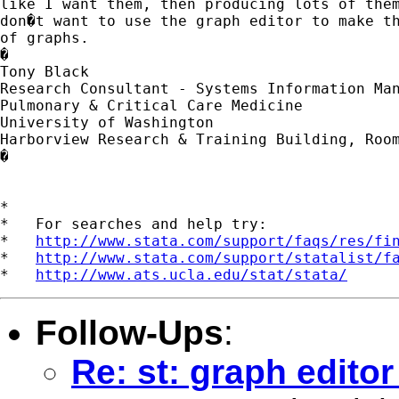
like I want them, then producing lots of them
don�t want to use the graph editor to make th
of graphs.

�

Tony Black

Research Consultant - Systems Information Man
Pulmonary & Critical Care Medicine

University of Washington 

Harborview Research & Training Building, Room
�

*

*   For searches and help try:

*   
http://www.stata.com/support/faqs/res/fi
*   
http://www.stata.com/support/statalist/f
*   
http://www.ats.ucla.edu/stat/stata/
Follow-Ups
:
Re: st: graph editor