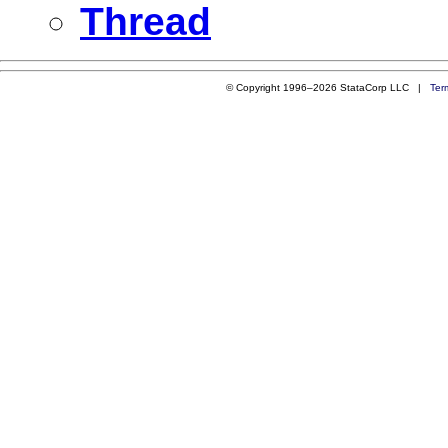
Thread
© Copyright 1996–2026 StataCorp LLC |
Ter