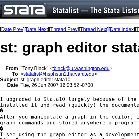
[
Date Prev
][
Date Next
][
Thread Prev
][
Thread Next
][
Date index
][
T
st: graph editor sta
From
"Tony Black" <
tblack@u.washington.edu
>
To
<
statalist@hsphsun2.harvard.edu
>
Subject
st: graph editor stata10
Date
Tue, 26 Jun 2007 16:03:52 -0700
I upgraded to Stata10 largely because of the 
installed it and read (quickly) the documenta
�

After you manipulate a graph in the editor, i
graph commands and stored anywhere a programm
�

I see using the graph editor as a development