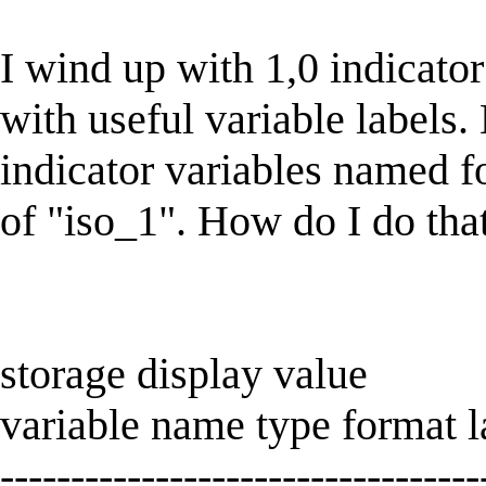
I wind up with 1,0 indicator 
with useful variable labels. 
indicator variables named fo
of "iso_1". How do I do tha
storage display value
variable name type format la
----------------------------------