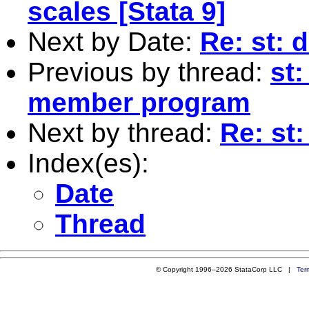
scales [Stata 9]
Next by Date:
Re: st: 
Previous by thread:
st:
member program
Next by thread:
Re: st
Index(es):
Date
Thread
© Copyright 1996–2026 StataCorp LLC |
Ter