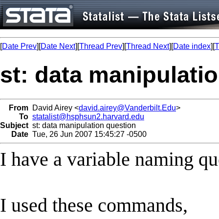
[
Date Prev
][
Date Next
][
Thread Prev
][
Thread Next
][
Date index
][
T
st: data manipulati
From
David Airey <
david.airey@Vanderbilt.Edu
>
To
statalist@hsphsun2.harvard.edu
Subject
st: data manipulation question
Date
Tue, 26 Jun 2007 15:45:27 -0500
I have a variable naming qu
I used these commands,