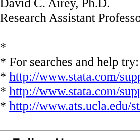
David C. Airey, Ph.D.
Research Assistant Profess
*
* For searches and help try:
*
http://www.stata.com/supp
*
http://www.stata.com/suppo
*
http://www.ats.ucla.edu/st