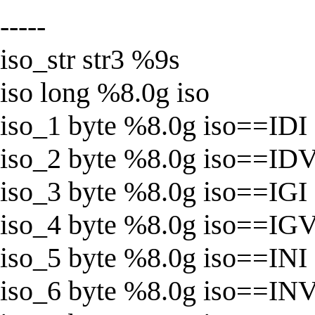
-----
iso_str str3 %9s
iso long %8.0g iso
iso_1 byte %8.0g iso==IDI
iso_2 byte %8.0g iso==ID
iso_3 byte %8.0g iso==IGI
iso_4 byte %8.0g iso==IG
iso_5 byte %8.0g iso==INI
iso_6 byte %8.0g iso==IN