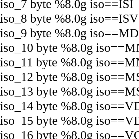
iso_7 byte %8.0g iso==ISI
iso_8 byte %8.0g iso==ISV
iso_9 byte %8.0g iso==M
iso_10 byte %8.0g iso==M
iso_11 byte %8.0g iso==
iso_12 byte %8.0g iso==M
iso_13 byte %8.0g iso==
iso_14 byte %8.0g iso==V
iso_15 byte %8.0g iso==
iso_16 byte %8.0g iso==V