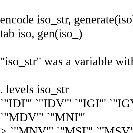
encode iso_str, generate(iso
tab iso, gen(iso_)
"iso_str" was a variable wit
. levels iso_str
`"IDI"' `"IDV"' `"IGI"' `"IG
`"MDV"' `"MNI"'
> `"MNV"' `"MSI"' `"MSV"'