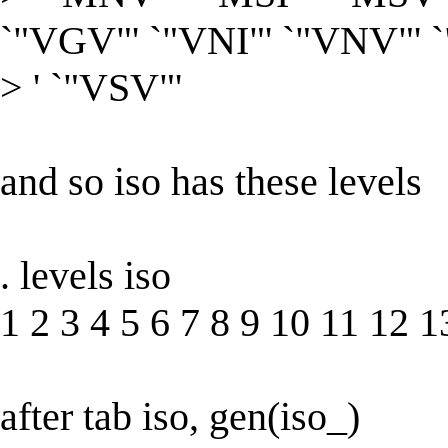
`"VGV"' `"VNI"' `"VNV"' 
> ' `"VSV"'
and so iso has these levels
. levels iso
1 2 3 4 5 6 7 8 9 10 11 12 
after tab iso, gen(iso_)