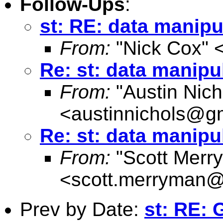
Follow-Ups
:
st: RE: data manipu
From:
"Nick Cox" 
Re: st: data manipu
From:
"Austin Nich
<
austinnichols@g
Re: st: data manipu
From:
"Scott Merr
<
scott.merryman
Prev by Date:
st: RE: 