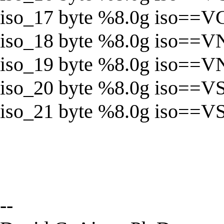
iso_17 byte %8.0g iso==
iso_18 byte %8.0g iso==V
iso_19 byte %8.0g iso==
iso_20 byte %8.0g iso==V
iso_21 byte %8.0g iso==V
--