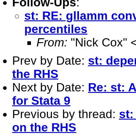
Follow-Ups
:
st: RE: gllamm con
percentiles
From:
"Nick Cox" 
Prev by Date:
st: dep
the RHS
Next by Date:
Re: st: 
for Stata 9
Previous by thread:
st
on the RHS