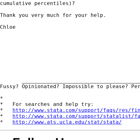
cumulative percentiles)?

Thank you very much for your help.

Chloe

       ______________________________________
Fussy? Opinionated? Impossible to please? Pe
*

*   For searches and help try:

*   
http://www.stata.com/support/faqs/res/fi
*   
http://www.stata.com/support/statalist/f
*   
http://www.ats.ucla.edu/stat/stata/