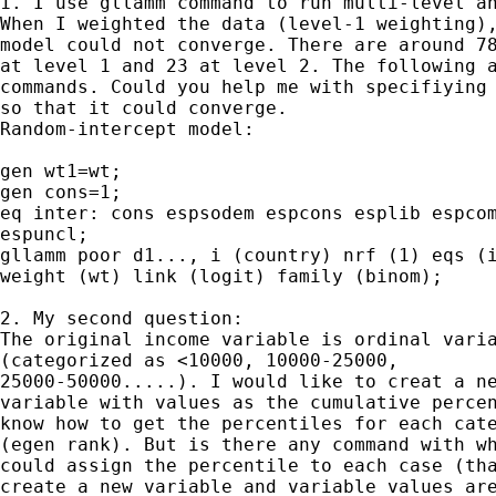
1. I use gllamm command to run multi-level an
When I weighted the data (level-1 weighting),
model could not converge. There are around 78
at level 1 and 23 at level 2. The following a
commands. Could you help me with specifiying 
so that it could converge.

Random-intercept model:

gen wt1=wt;

gen cons=1;

eq inter: cons espsodem espcons esplib espcom
espuncl;

gllamm poor d1..., i (country) nrf (1) eqs (i
weight (wt) link (logit) family (binom);

2. My second question:

The original income variable is ordinal varia
(categorized as <10000, 10000-25000,

25000-50000.....). I would like to creat a ne
variable with values as the cumulative percen
know how to get the percentiles for each cate
(egen rank). But is there any command with wh
could assign the percentile to each case (tha
create a new variable and variable values are