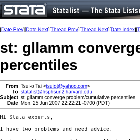
[
Date Prev
][
Date Next
][
Thread Prev
][
Thread Next
][
Date index
][
T
st: gllamm converg
percentiles
From
Tsui-o Tai <
tsuiot@yahoo.com
>
To
statalist@hsphsun2.harvard.edu
Subject
st: gllamm converge problem/cumulative percentiles
Date
Mon, 25 Jun 2007 22:22:21 -0700 (PDT)
Hi Stata experts,

I have two problems and need advice.
