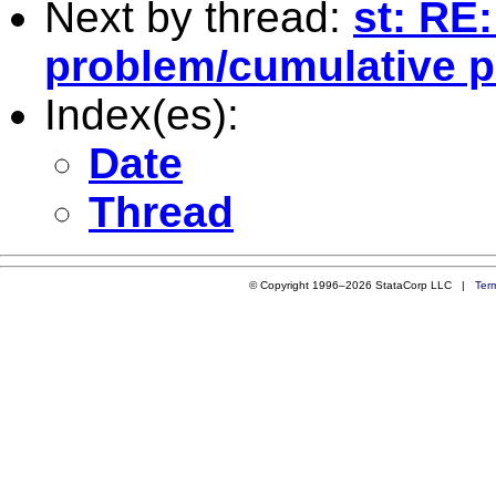
Next by thread:
st: RE
problem/cumulative p
Index(es):
Date
Thread
© Copyright 1996–2026 StataCorp LLC |
Ter