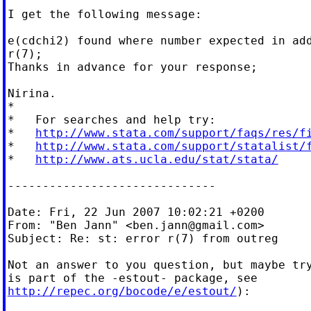
I get the following message:

e(cdchi2) found where number expected in add
r(7);

Thanks in advance for your response;

Nirina.

*

*   For searches and help try:

*   
http://www.stata.com/support/faqs/res/f
*   
http://www.stata.com/support/statalist/
*   
http://www.ats.ucla.edu/stat/stata/
------------------------------

Date: Fri, 22 Jun 2007 10:02:21 +0200

From: "Ben Jann" <
ben.jann@gmail.com
>

Subject: Re: st: error r(7) from outreg

Not an answer to you question, but maybe try
http://repec.org/bocode/e/estout/
):
