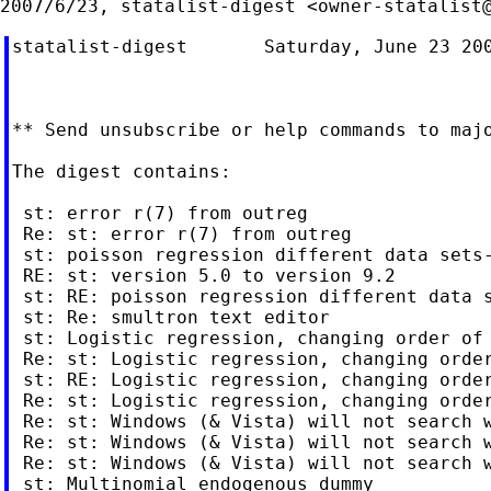
2007/6/23, statalist-digest <
owner-statalist
statalist-digest       Saturday, June 23 200
** Send unsubscribe or help commands to 
maj
The digest contains:

 st: error r(7) from outreg

 Re: st: error r(7) from outreg

 st: poisson regression different data sets-
 RE: st: version 5.0 to version 9.2

 st: RE: poisson regression different data s
 st: Re: smultron text editor

 st: Logistic regression, changing order of 
 Re: st: Logistic regression, changing order
 st: RE: Logistic regression, changing order
 Re: st: Logistic regression, changing order
 Re: st: Windows (& Vista) will not search w
 Re: st: Windows (& Vista) will not search w
 Re: st: Windows (& Vista) will not search w
 st: Multinomial endogenous dummy
