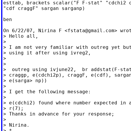
esttab, brackets scalar("F F-stat" "cdchi2 c
"cdf craggF" sargan sarganp)

ben

On 6/22/07, Nirina F <
fstata@gmail.com
> wrot
> Hello all,

>

> I am not very familiar with outreg yet but
> using it after using ivreg2,

>

>

>  outreg using ivjune22,  br addstat(F-stat
> craggp, e(cdchi2p), craggF, e(cdf), sargan
> e(sarga> np))

>

> I get the following message:

>

> e(cdchi2) found where number expected in a
> r(7);

> Thanks in advance for your response;

>

> Nirina.

> *
