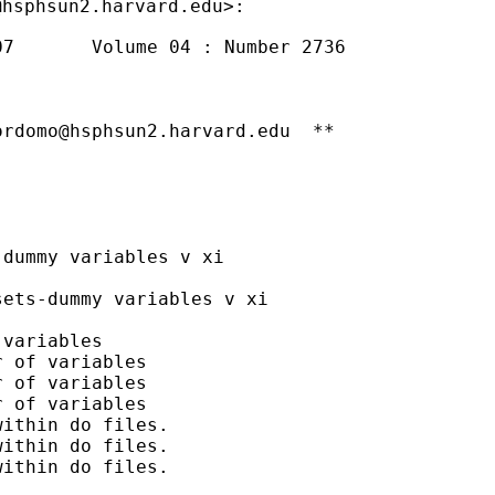
@hsphsun2.harvard.edu
7       Volume 04 : Number 2736

ordomo@hsphsun2.harvard.edu
  **

dummy variables v xi

ets-dummy variables v xi

variables

 of variables

 of variables

 of variables

ithin do files.

ithin do files.

ithin do files.
