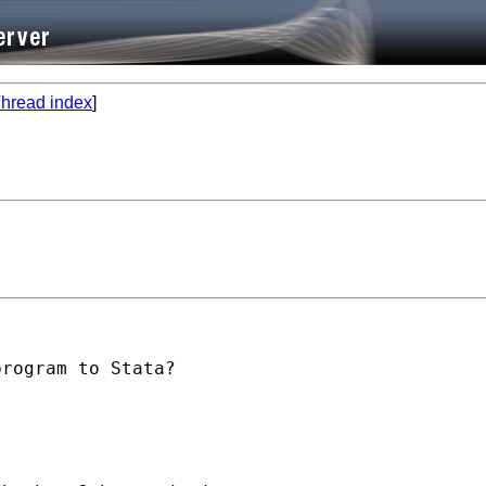
hread index
]
rogram to Stata?
