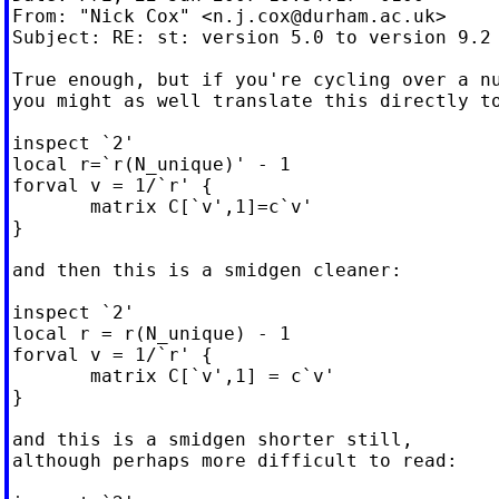
From: "Nick Cox" <
n.j.cox@durham.ac.uk
>

Subject: RE: st: version 5.0 to version 9.2

True enough, but if you're cycling over a nu
you might as well translate this directly to
inspect `2'

local r=`r(N_unique)' - 1

forval v = 1/`r' {

       matrix C[`v',1]=c`v'

}

and then this is a smidgen cleaner:

inspect `2'

local r = r(N_unique) - 1

forval v = 1/`r' {

       matrix C[`v',1] = c`v'

}

and this is a smidgen shorter still,

although perhaps more difficult to read:
