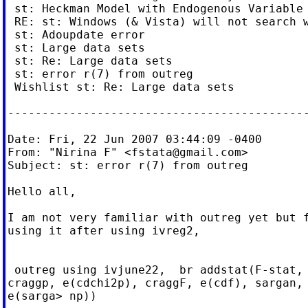
 st: Heckman Model with Endogenous Variable

 RE: st: Windows (& Vista) will not search w
 st: Adoupdate error

 st: Large data sets

 st: Re: Large data sets

 st: error r(7) from outreg

 Wishlist st: Re: Large data sets

--------------------------------------------
Date: Fri, 22 Jun 2007 03:44:09 -0400

From: "Nirina F" <
fstata@gmail.com
>

Subject: st: error r(7) from outreg

Hello all,

I am not very familiar with outreg yet but f
using it after using ivreg2,

 outreg using ivjune22,  br addstat(F-stat, 
craggp, e(cdchi2p), craggF, e(cdf), sargan, 
e(sarga> np))
