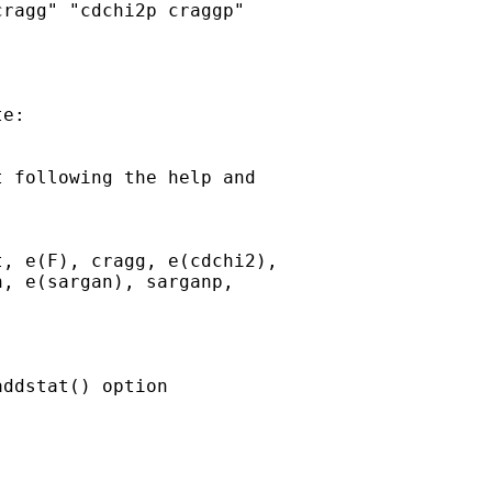
ragg" "cdchi2p craggp"

e:

 following the help and

, e(F), cragg, e(cdchi2),

, e(sargan), sarganp,

ddstat() option
