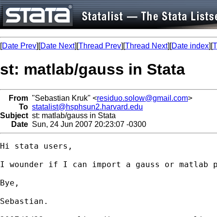
[
Date Prev
][
Date Next
][
Thread Prev
][
Thread Next
][
Date index
][
T
st: matlab/gauss in Stata
From
"Sebastian Kruk" <
residuo.solow@gmail.com
>
To
statalist@hsphsun2.harvard.edu
Subject
st: matlab/gauss in Stata
Date
Sun, 24 Jun 2007 20:23:07 -0300
Hi stata users,

I wounder if I can import a gauss or matlab p
Bye,

Sebastian.
