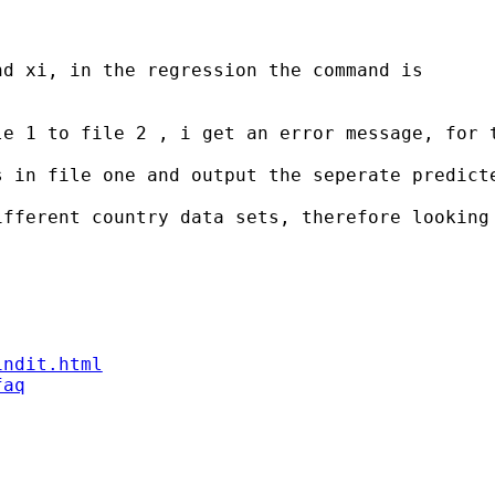
d xi, in the regression the command is

le 1 to file 2 , i get an error message, for 
s in file one and output the seperate predicte
fferent country data sets, therefore looking 
indit.html
faq