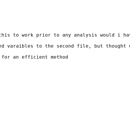
this to work prior to any analysis would i ha
d varaibles to the second file, but thought u
for an efficient method
