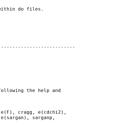
ithin do files.

--------------------------

ollowing the help and

e(F), cragg, e(cdchi2),

e(sargan), sarganp,
