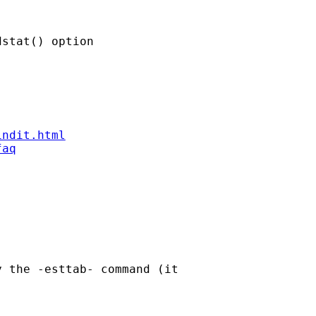
stat() option

indit.html
faq
 the -esttab- command (it
