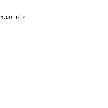
mlist 1/`r'


