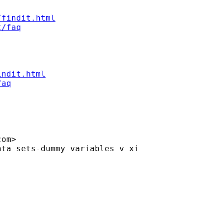
/findit.html
t/faq
indit.html
faq
com
>

ta sets-dummy variables v xi
