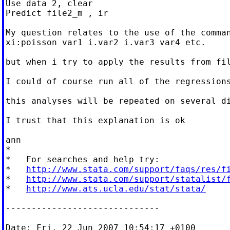
Use data 2, clear

Predict file2_m , ir

My question relates to the use of the comman
xi:poisson var1 i.var2 i.var3 var4 etc.

but when i try to apply the results from fi
I could of course run all of the regression
this analyses will be repeated on several di
I trust that this explanation is ok

ann

*

*   For searches and help try:

*   
http://www.stata.com/support/faqs/res/f
*   
http://www.stata.com/support/statalist/
*   
http://www.ats.ucla.edu/stat/stata/
------------------------------

Date: Fri, 22 Jun 2007 10:54:17 +0100
