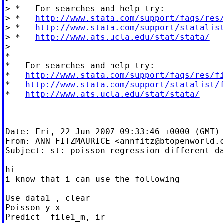
> *   For searches and help try:

> *   
http://www.stata.com/support/faqs/res
> *   
http://www.stata.com/support/statalis
> *   
http://www.ats.ucla.edu/stat/stata/
>

*

*   For searches and help try:

*   
http://www.stata.com/support/faqs/res/f
*   
http://www.stata.com/support/statalist/
*   
http://www.ats.ucla.edu/stat/stata/
------------------------------

Date: Fri, 22 Jun 2007 09:33:46 +0000 (GMT)

From: ANN FITZMAURICE <
annfitz@btopenworld.
Subject: st: poisson regression different da
hi

i know that i can use the following

Use data1 , clear

Poisson y x

Predict  file1_m, ir
