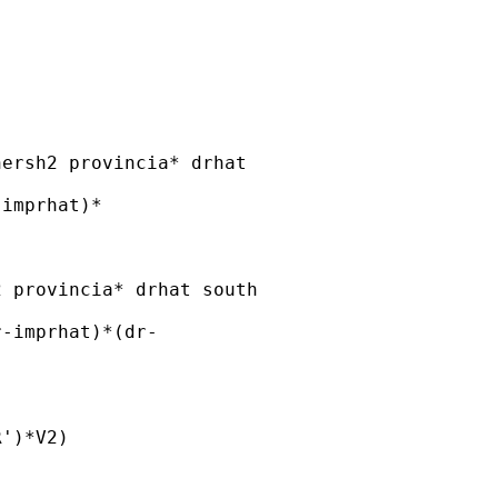
ersh2 provincia* drhat 

imprhat)*

 provincia* drhat south 

-imprhat)*(dr-

')*V2)
