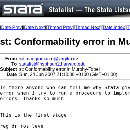
[
Date Prev
][
Date Next
][
Thread Prev
][
Thread Next
][
Date index
][
T
st: Conformability error in 
From
<
dimaggiomarco@virgilio.it
>
To
statalist@hsphsun2.harvard.edu
Subject
st: Conformability error in Murphy-Topel
Date
Sun, 24 Jun 2007 21:10:30 +0100 (GMT+01:00)
Is there anyone who can tell me why Stata giv
error when I try to run a procedure to implem
errors. Thanks so much

This is the first stage :

reg dr ros leve 
