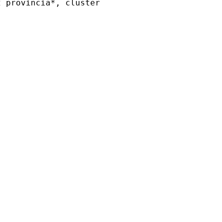
 provincia*, cluster
