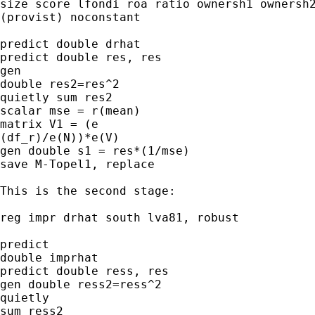
size score lfondi roa ratio ownersh1 ownersh2
(provist) noconstant

predict double drhat

predict double res, res

gen 

double res2=res^2

quietly sum res2

scalar mse = r(mean)

matrix V1 = (e

(df_r)/e(N))*e(V)

gen double s1 = res*(1/mse)

save M-Topel1, replace

This is the second stage:

reg impr drhat south lva81, robust

predict 

double imprhat

predict double ress, res

gen double ress2=ress^2

quietly 

sum ress2
