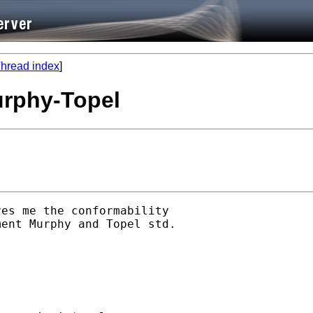
hread index
]
Murphy-Topel
es me the conformability 

ent Murphy and Topel std. 
