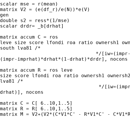
scalar mse = r(mean)

matrix V2 = (e(df_r)/e(N))*e(V)

gen 

double s2 = ress*(1/mse)

scalar drdr= _b[drhat]

matrix accum C = ros 

leve size score lfondi roa ratio ownersh1 own
south lva81 /*

                                 */[iw=(impr-
(impr-imprhat)*drhat*(1-drhat)*drdr], nocons

matrix accum R = ros leve 

size score lfondi roa ratio ownersh1 ownersh2
lva81 /*

                                  */[iw=(impr
drhat)], nocons

matrix C = C[ 6..10,1..5]

matrix R = R[ 6..10,1..5]

matrix M = V2+(V2*(C*V1*C' - R*V1*C' - C*V1*R