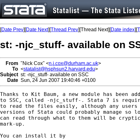
[
Date Prev
][
Date Next
][
Thread Prev
][Thread Next][
Date index
][
T
st: -njc_stuff- available on S
From
"Nick Cox" <
n.j.cox@durham.ac.uk
>
To
<
statalist@hsphsun2.harvard.edu
>
Subject
st: -njc_stuff- available on SSC
Date
Sun, 24 Jun 2007 19:40:46 +0100
Thanks to Kit Baum, a new module has been add
to SSC, called -njc_stuff-. Stata 7 is requir
to read the files easily, although any users 
versions of Stata could probably manage so lo
can read through what to them will be cryptic
mark-up. 

You can install it by 
