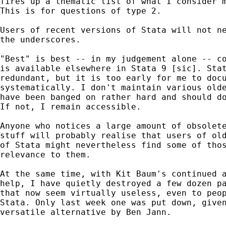
fires up a thematic list of what I consider m
This is for questions of type 2. 

Users of recent versions of Stata will not ne
the underscores. 

"Best" is best -- in my judgement alone -- co
is available elsewhere in Stata 9 [sic]. Stat
redundant, but it is too early for me to docu
systematically. I don't maintain various olde
have been banged on rather hard and should do
If not, I remain accessible.   

Anyone who notices a large amount of obsolete
stuff will probably realise that users of old
of Stata might nevertheless find some of thos
relevance to them. 

At the same time, with Kit Baum's continued a
help, I have quietly destroyed a few dozen pa
that now seem virtually useless, even to peop
Stata. Only last week one was put down, given
versatile alternative by Ben Jann. 
