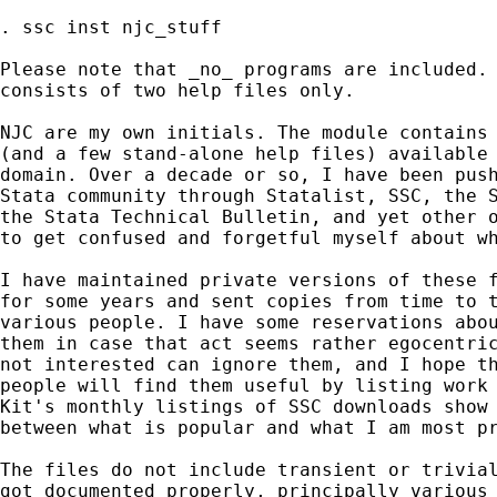
. ssc inst njc_stuff 

Please note that _no_ programs are included. 
consists of two help files only. 

NJC are my own initials. The module contains 
(and a few stand-alone help files) available 
domain. Over a decade or so, I have been push
Stata community through Statalist, SSC, the S
the Stata Technical Bulletin, and yet other o
to get confused and forgetful myself about wh
I have maintained private versions of these f
for some years and sent copies from time to t
various people. I have some reservations abou
them in case that act seems rather egocentric
not interested can ignore them, and I hope th
people will find them useful by listing work 
Kit's monthly listings of SSC downloads show 
between what is popular and what I am most pr
The files do not include transient or trivial
got documented properly, principally various 