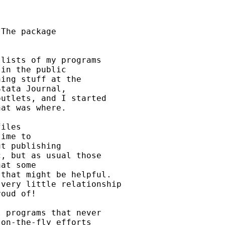
The package

lists of my programs 

in the public

ing stuff at the 

tata Journal, 

utlets, and I started

at was where. 

iles 

ime to

t publishing 

, but as usual those

at some 

that might be helpful. 

very little relationship

oud of! 

 programs that never

on-the-fly efforts
