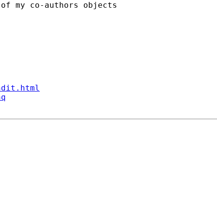
of my co-authors objects

ndit.html
aq