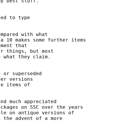
y best stuff. 

ed to type 

mpared with what 

a 10 makes some further items

ment that

r things, but most 

 what they claim. 

 or superseded

er versions 

e items of 

nd much appreciated 

ckages on SSC over the years 

le on antique versions of 

 the advent of a more
