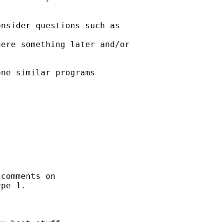
nsider questions such as

ere something later and/or 

ne similar programs

comments on 

pe 1. 
