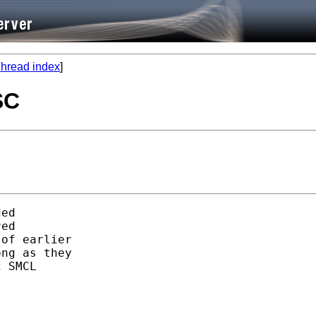
hread index
]
SC
ed 

ed

of earlier

ng as they 

 SMCL 
