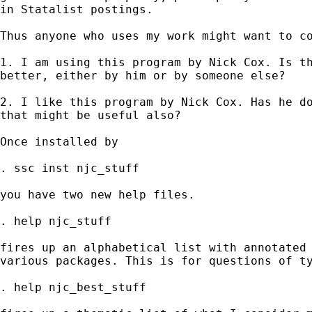
in Statalist postings. 

Thus anyone who uses my work might want to co
1. I am using this program by Nick Cox. Is th
better, either by him or by someone else? 

2. I like this program by Nick Cox. Has he do
that might be useful also? 

Once installed by

. ssc inst njc_stuff

you have two new help files. 

. help njc_stuff

fires up an alphabetical list with annotated 
various packages. This is for questions of ty
. help njc_best_stuff 
