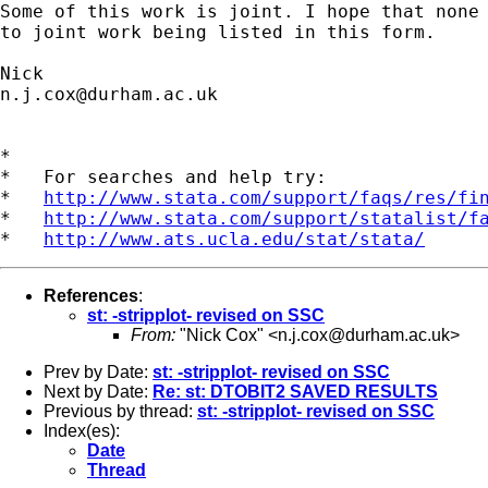
Some of this work is joint. I hope that none 
to joint work being listed in this form. 

n.j.cox@durham.ac.uk
*

*   For searches and help try:

*   
http://www.stata.com/support/faqs/res/fi
*   
http://www.stata.com/support/statalist/f
*   
http://www.ats.ucla.edu/stat/stata/
References
:
st: -stripplot- revised on SSC
From:
"Nick Cox" <
n.j.cox@durham.ac.uk
>
Prev by Date:
st: -stripplot- revised on SSC
Next by Date:
Re: st: DTOBIT2 SAVED RESULTS
Previous by thread:
st: -stripplot- revised on SSC
Index(es):
Date
Thread