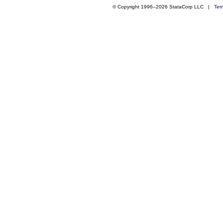
© Copyright 1996–2026 StataCorp LLC |
Ter