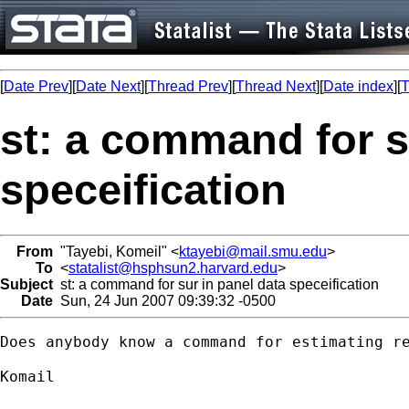
[
Date Prev
][
Date Next
][
Thread Prev
][
Thread Next
][
Date index
][
T
st: a command for s
speceification
From
"Tayebi, Komeil" <
ktayebi@mail.smu.edu
>
To
<
statalist@hsphsun2.harvard.edu
>
Subject
st: a command for sur in panel data speceification
Date
Sun, 24 Jun 2007 09:39:32 -0500
Does anybody know a command for estimating re
Komail 
