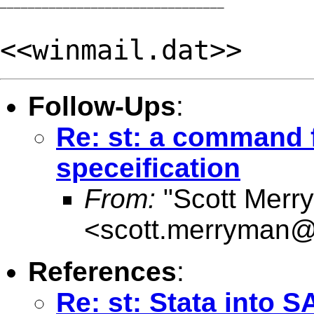
________________________________

<<winmail.dat>>
Follow-Ups
:
Re: st: a command f
speceification
From:
"Scott Merr
<
scott.merryman
References
:
Re: st: Stata into S