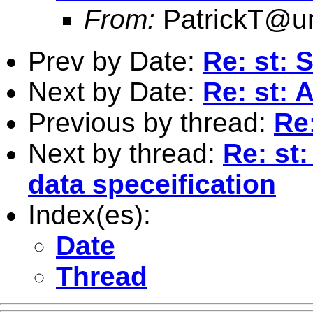
From:
PatrickT@
Prev by Date:
Re: st: 
Next by Date:
Re: st: 
Previous by thread:
Re:
Next by thread:
Re: st
data speceification
Index(es):
Date
Thread