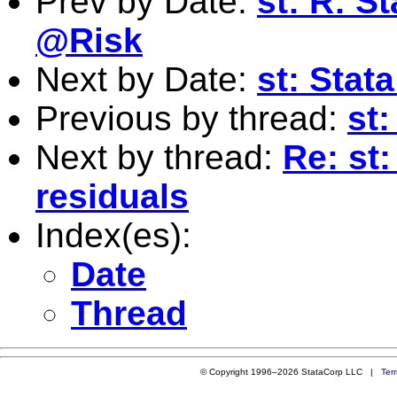
Prev by Date:
st: R: St
@Risk
Next by Date:
st: Stat
Previous by thread:
st:
Next by thread:
Re: st:
residuals
Index(es):
Date
Thread
© Copyright 1996–2026 StataCorp LLC |
Ter