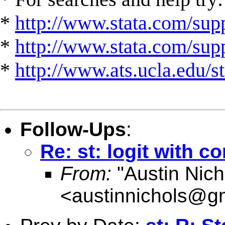
*
http://www.stata.com/supp
*
http://www.stata.com/suppo
*
http://www.ats.ucla.edu/st
Follow-Ups
:
Re: st: logit with c
From:
"Austin Nich
<
austinnichols@g