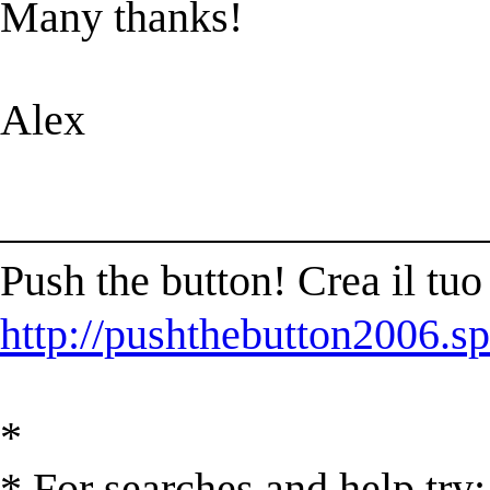
Many thanks!
Alex
______________________
Push the button! Crea il t
http://pushthebutton2006.sp
*
* For searches and help try: