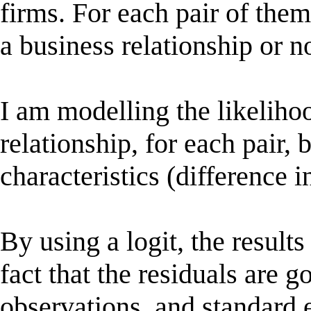
firms. For each pair of them
a business relationship or no
I am modelling the likeliho
relationship, for each pair, 
characteristics (difference in 
By using a logit, the result
fact that the residuals are g
observations, and standard 