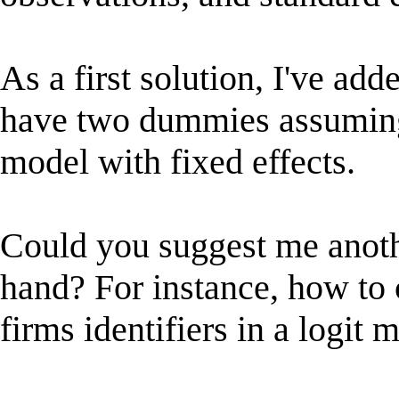
As a first solution, I've ad
have two dummies assuming
model with fixed effects.
Could you suggest me anoth
hand? For instance, how to c
firms identifiers in a logit 