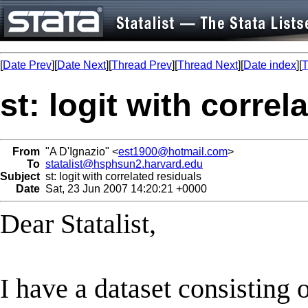
[
Date Prev
][
Date Next
][
Thread Prev
][
Thread Next
][
Date index
][
T
st: logit with correl
From
"A D'Ignazio" <
est1900@hotmail.com
>
To
statalist@hsphsun2.harvard.edu
Subject
st: logit with correlated residuals
Date
Sat, 23 Jun 2007 14:20:21 +0000
Dear Statalist,
I have a dataset consisting o