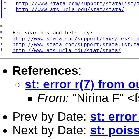
*   
http://www.stata.com/support/statalist/
*   
http://www.ats.ucla.edu/stat/stata/
*

*   For searches and help try:

*   
http://www.stata.com/support/faqs/res/fi
*   
http://www.stata.com/support/statalist/f
*   
http://www.ats.ucla.edu/stat/stata/
References
:
st: error r(7) from o
From:
"Nirina F" <
Prev by Date:
st: error
Next by Date:
st: pois