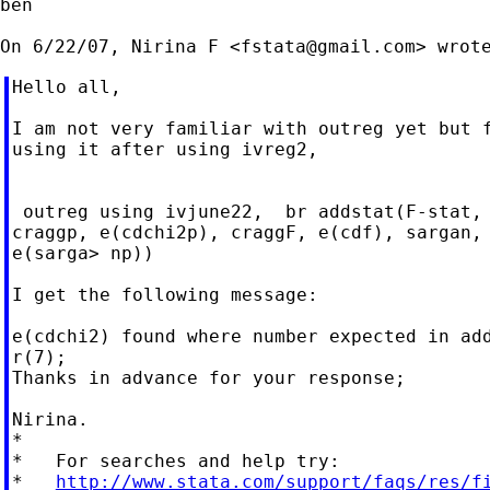
ben

On 6/22/07, Nirina F <
fstata@gmail.com
Hello all,

I am not very familiar with outreg yet but f
using it after using ivreg2,

 outreg using ivjune22,  br addstat(F-stat, 
craggp, e(cdchi2p), craggF, e(cdf), sargan, 
e(sarga> np))

I get the following message:

e(cdchi2) found where number expected in add
r(7);

Thanks in advance for your response;

Nirina.

*

*   For searches and help try:

*   
http://www.stata.com/support/faqs/res/f