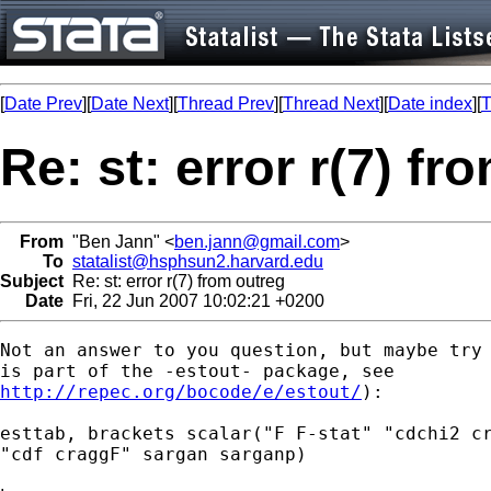
[
Date Prev
][
Date Next
][
Thread Prev
][
Thread Next
][
Date index
][
T
Re: st: error r(7) fr
From
"Ben Jann" <
ben.jann@gmail.com
>
To
statalist@hsphsun2.harvard.edu
Subject
Re: st: error r(7) from outreg
Date
Fri, 22 Jun 2007 10:02:21 +0200
Not an answer to you question, but maybe try 
http://repec.org/bocode/e/estout/
):

esttab, brackets scalar("F F-stat" "cdchi2 cr
"cdf craggF" sargan sarganp)
