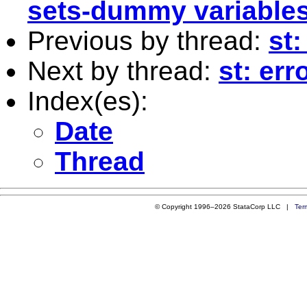
sets-dummy variables
Previous by thread:
st:
Next by thread:
st: err
Index(es):
Date
Thread
© Copyright 1996–2026 StataCorp LLC |
Ter