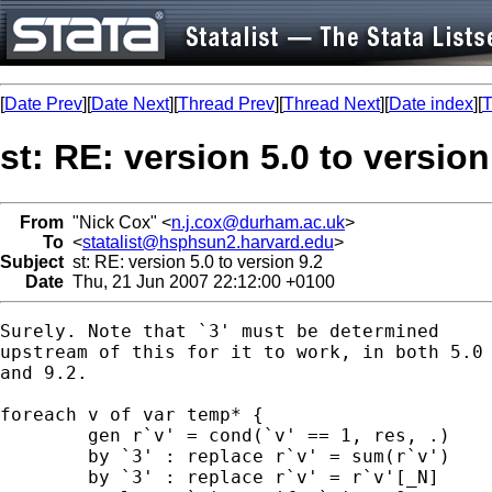
[
Date Prev
][
Date Next
][
Thread Prev
][
Thread Next
][
Date index
][
T
st: RE: version 5.0 to version
From
"Nick Cox" <
n.j.cox@durham.ac.uk
>
To
<
statalist@hsphsun2.harvard.edu
>
Subject
st: RE: version 5.0 to version 9.2
Date
Thu, 21 Jun 2007 22:12:00 +0100
Surely. Note that `3' must be determined 

upstream of this for it to work, in both 5.0

and 9.2. 

foreach v of var temp* { 

	gen r`v' = cond(`v' == 1, res, .) 

	by `3' : replace r`v' = sum(r`v') 

	by `3' : replace r`v' = r`v'[_N] 
