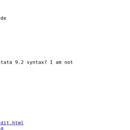
de

tata 9.2 syntax? I am not

ndit.html
aq