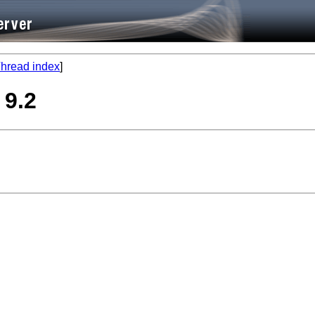
hread index
]
 9.2