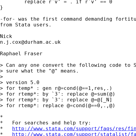
	replace r`v' = . if r`v' == 0 

} 

-for- was the first command demanding fortitu
from Stata users. 

n.j.cox@durham.ac.uk
Raphael Fraser

> Can any one convert the following code to S
> sure what the "@" means.

> 

> version 5.0

> for temp* : gen r@=cond(@==1,res,.)

> for rtemp*: by `3': replace @=sum(@)

> for rtemp*: by `3': replace @=@[_N]

> for rtemp*: replace @=cond(@==0,.,@)

*

*   For searches and help try:

*   
http://www.stata.com/support/faqs/res/fi
*   
http://www.stata.com/support/statalist/f