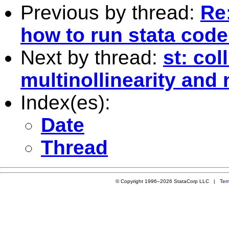
Previous by thread:
Re:
how to run stata cod
Next by thread:
st: col
multinollinearity and 
Index(es):
Date
Thread
© Copyright 1996–2026 StataCorp LLC |
Ter