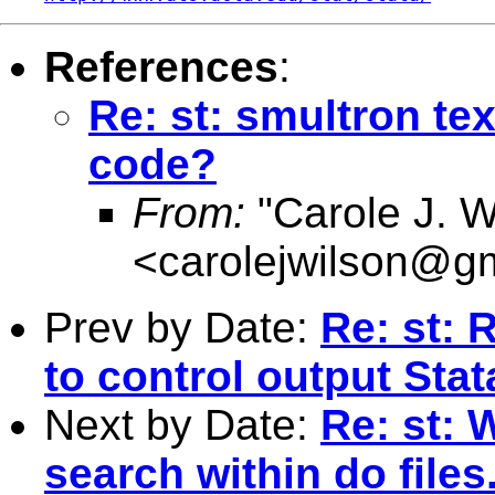
References
:
Re: st: smultron tex
code?
From:
"Carole J. W
<
carolejwilson@g
Prev by Date:
Re: st: 
to control output Stat
Next by Date:
Re: st: 
search within do files