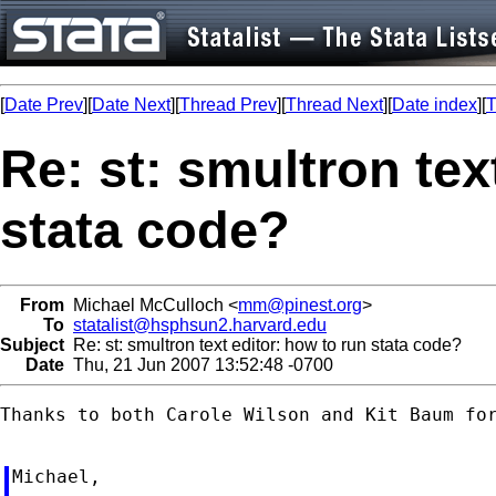
[
Date Prev
][
Date Next
][
Thread Prev
][
Thread Next
][
Date index
][
T
Re: st: smultron tex
stata code?
From
Michael McCulloch <
mm@pinest.org
>
To
statalist@hsphsun2.harvard.edu
Subject
Re: st: smultron text editor: how to run stata code?
Date
Thu, 21 Jun 2007 13:52:48 -0700
Thanks to both Carole Wilson and Kit Baum for
Michael,
