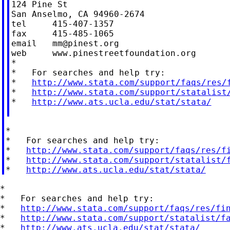
124 Pine St

San Anselmo, CA 94960-2674

tel     415-407-1357

fax     415-485-1065

email   
mm@pinest.org
web     www.pinestreetfoundation.org

*

*   For searches and help try:

*   
http://www.stata.com/support/faqs/res/
*   
http://www.stata.com/support/statalist
*   
http://www.ats.ucla.edu/stat/stata/
*

*   For searches and help try:

*   
http://www.stata.com/support/faqs/res/f
*   
http://www.stata.com/support/statalist/
*   
http://www.ats.ucla.edu/stat/stata/
*

*   For searches and help try:

*   
http://www.stata.com/support/faqs/res/fi
*   
http://www.stata.com/support/statalist/f
*   
http://www.ats.ucla.edu/stat/stata/