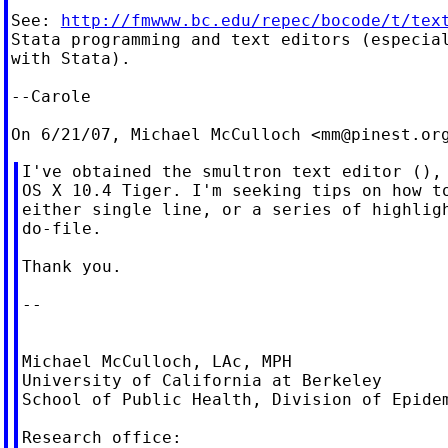
See: 
http://fmwww.bc.edu/repec/bocode/t/tex
Stata programming and text editors (especial
with Stata).

--Carole

On 6/21/07, Michael McCulloch <
mm@pinest.or
I've obtained the smultron text editor (), 
OS X 10.4 Tiger. I'm seeking tips on how to
either single line, or a series of highligh
do-file.

Thank you.

--

Michael McCulloch, LAc, MPH

University of California at Berkeley

School of Public Health, Division of Epidem
Research office:
