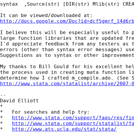
syntax  ,Source(str) [DIR(str) Mlib(str) CREA
http://docs.google.com/Doc?id=dcf5gmrf_14d6r
I believe this will be especially useful to p
large function libraries that are updated fre
I'd appreciate feedback from any testers as t
errors (other than syntax error messages) use
Suggestions as to syntax or other improvement
My thanks to Bill Gould for his excellent hel
the process used in creating mata function li
http://www.stata.com/statalist/archive/2007-
--

David Elliott

*

*   For searches and help try:

*   
http://www.stata.com/support/faqs/res/fi
*   
http://www.stata.com/support/statalist/f
*   
http://www.ats.ucla.edu/stat/stata/