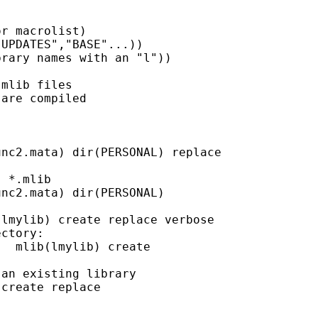
r macrolist)

UPDATES","BASE"...))

rary names with an "l"))

mlib files

are compiled

nc2.mata) dir(PERSONAL) replace

 *.mlib

nc2.mata) dir(PERSONAL)

lmylib) create replace verbose

ctory:

  mlib(lmylib) create

an existing library

create replace
