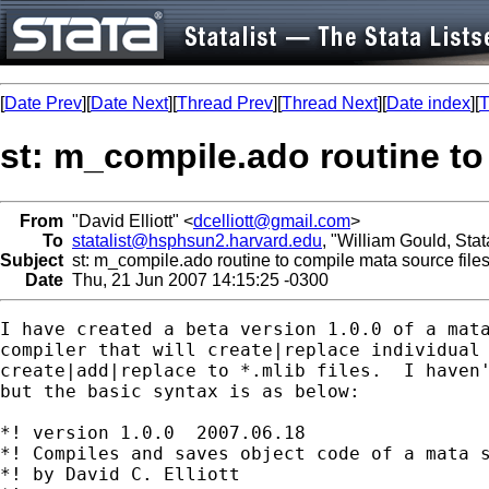
[
Date Prev
][
Date Next
][
Thread Prev
][
Thread Next
][
Date index
][
T
st: m_compile.ado routine to
From
"David Elliott" <
dcelliott@gmail.com
>
To
statalist@hsphsun2.harvard.edu
, "William Gould, Sta
Subject
st: m_compile.ado routine to compile mata source file
Date
Thu, 21 Jun 2007 14:15:25 -0300
I have created a beta version 1.0.0 of a mata
compiler that will create|replace individual 
create|add|replace to *.mlib files.  I haven'
but the basic syntax is as below:

*! version 1.0.0  2007.06.18

*! Compiles and saves object code of a mata s
*! by David C. Elliott
