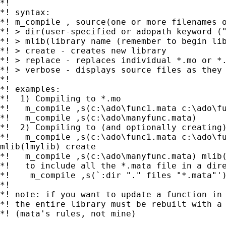
*!

*! syntax:

*! m_compile , source(one or more filenames o
*! > dir(user-specified or adopath keyword ("
*! > mlib(library name (remember to begin lib
*! > create - creates new library

*! > replace - replaces individual *.mo or *.
*! > verbose - displays source files as they 
*!

*! examples:

*!  1) Compiling to *.mo

*!   m_compile ,s(c:\ado\func1.mata c:\ado\fu
*!   m_compile ,s(c:\ado\manyfunc.mata)

*!  2) Compiling to (and optionally creating)
*!   m_compile ,s(c:\ado\func1.mata c:\ado\fu
mlib(lmylib) create

*!   m_compile ,s(c:\ado\manyfunc.mata) mlib(
*!   to include all the *.mata file in a dire
*!    m_compile ,s(`:dir "." files "*.mata"')
*!

*! note: if you want to update a function in 
*! the entire library must be rebuilt with a 
*! (mata's rules, not mine)
