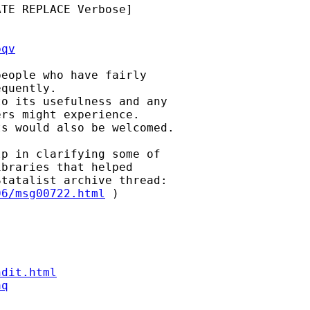
TE REPLACE Verbose]

bqv
eople who have fairly

quently.

o its usefulness and any

rs might experience.

s would also be welcomed.

p in clarifying some of

braries that helped

06/msg00722.html
 )

ndit.html
aq