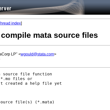
hread index
]
 compile mata source files
taCorp LP" <
wgould@stata.com
>
s
 source file function

*.mo files or

t created a help file yet

ource file(s) (*.mata)
