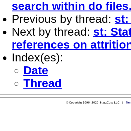
search within do files
Previous by thread:
st
Next by thread:
st: St
references on attritio
Index(es):
Date
Thread
© Copyright 1996–2026 StataCorp LLC |
Ter