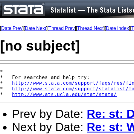
[
Date Prev
][
Date Next
][
Thread Prev
][
Thread Next
][
Date index
][
T
[no subject]
*

*   For searches and help try:

*   
http://www.stata.com/support/faqs/res/fi
*   
http://www.stata.com/support/statalist/f
*   
http://www.ats.ucla.edu/stat/stata/
Prev by Date:
Re: st: 
Next by Date:
Re: st: 