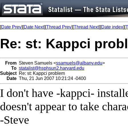
[
Date Prev
][
Date Next
][
Thread Prev
][
Thread Next
][
Date index
][
T
Re: st: Kappci prob
From
Steven Samuels <
ssamuels@albany.edu
>
To
statalist@hsphsun2.harvard.edu
Subject
Re: st: Kappci problem
Date
Thu, 21 Jun 2007 10:21:24 -0400
I don't have -kappci- installe
doesn't appear to take charac
-Steve