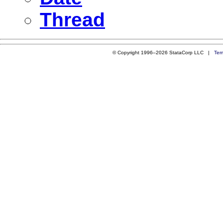
Thread
© Copyright 1996–2026 StataCorp LLC |
Ter