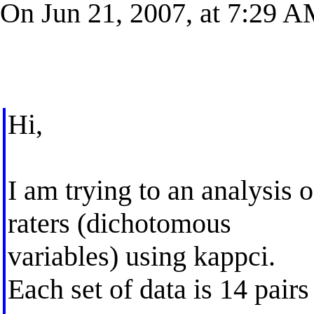
On Jun 21, 2007, at 7:29 A
Hi,
I am trying to an analysis
raters (dichotomous
variables) using kappci.
Each set of data is 14 pairs