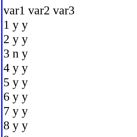
var1 var2 var3
1 y y
2 y y
3 n y
4 y y
5 y y
6 y y
7 y y
8 y y