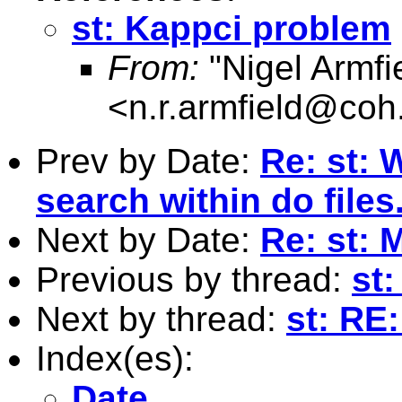
st: Kappci problem
From:
"Nigel Armfi
<
n.r.armfield@coh
Prev by Date:
Re: st: 
search within do files
Next by Date:
Re: st:
Previous by thread:
st
Next by thread:
st: RE
Index(es):
Date