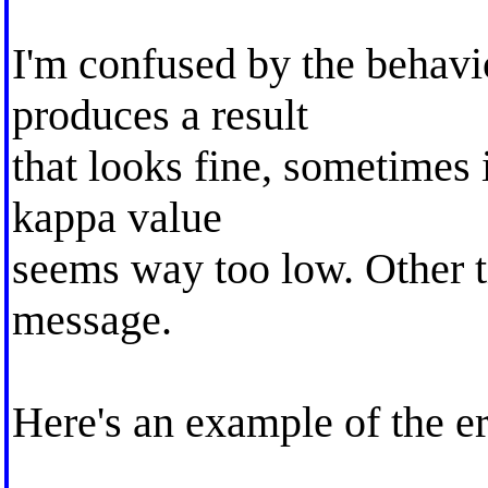
I'm confused by the behavi
produces a result
that looks fine, sometimes i
kappa value
seems way too low. Other ti
message.
Here's an example of the er