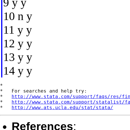
9 y y
10 n y
11 y y
12 y y
13 y y
14 y y
*

*   For searches and help try:

*   
http://www.stata.com/support/faqs/res/fi
*   
http://www.stata.com/support/statalist/f
*   
http://www.ats.ucla.edu/stat/stata/
References
: