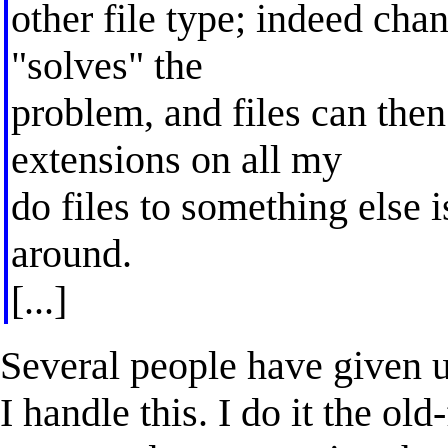
other file type; indeed chan
"solves" the
problem, and files can then
extensions on all my
do files to something else 
around.
[...]
Several people have given us
I handle this. I do it the ol