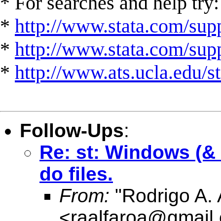
* For searches and help try:
*
http://www.stata.com/supp
*
http://www.stata.com/suppo
*
http://www.ats.ucla.edu/st
Follow-Ups
:
Re: st: Windows (& V
do files.
From:
"Rodrigo A. 
<
raalfaroa@gmail