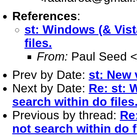
References
:
st: Windows (& Vist
files.
From:
Paul Seed 
Prev by Date:
st: New 
Next by Date:
Re: st: 
search within do files
Previous by thread:
Re:
not search within do f