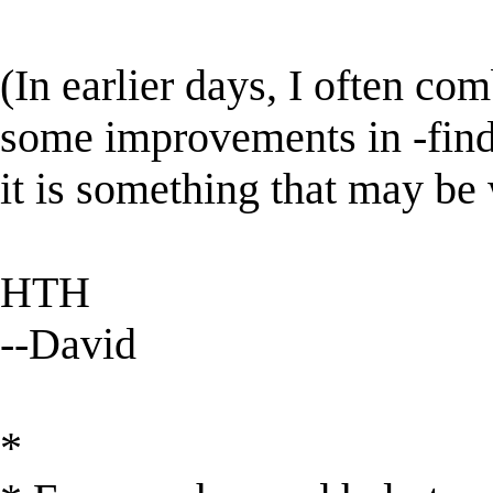
(In earlier days, I often com
some improvements in -find-,
it is something that may be
HTH
--David
*