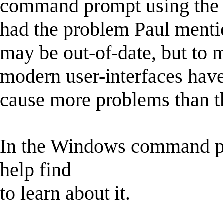
command prompt using the 
had the problem Paul mentio
may be out-of-date, but to 
modern user-interfaces hav
cause more problems than t
In the Windows command p
help find
to learn about it.