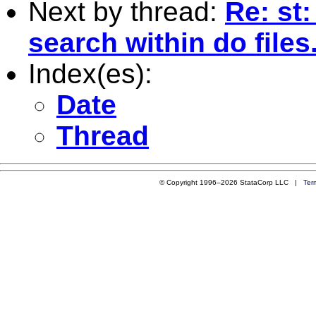
Next by thread:
Re: st:
search within do files
Index(es):
Date
Thread
© Copyright 1996–2026 StataCorp LLC |
Ter