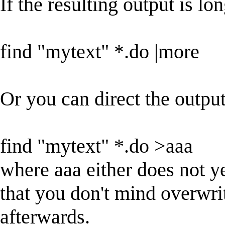
If the resulting output is l
find "mytext" *.do |more
Or you can direct the output
find "mytext" *.do >aaa
where aaa either does not yet
that you don't mind overwri
afterwards.