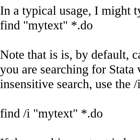
In a typical usage, I might 
find "mytext" *.do
Note that is is, by default, 
you are searching for Stata 
insensitive search, use the /
find /i "mytext" *.do