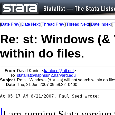
[
Date Prev
][
Date Next
][
Thread Prev
][
Thread Next
][
Date index
][
T
Re: st: Windows (& V
within do files.
From
David Kantor <
kantor.d@att.net
>
To
statalist@hsphsun2.harvard.edu
Subject
Re: st: Windows (& Vista) will not search within do file
Date
Thu, 21 Jun 2007 09:58:22 -0400
At 05:17 AM 6/21/2007, Paul Seed wrote:

I am running Stata version 