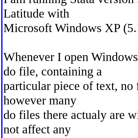
Latitude with
Microsoft Windows XP (5.1
Whenever I open Windows e
do file, containing a
particular piece of text, no 
however many
do files there actualy are w
not affect any