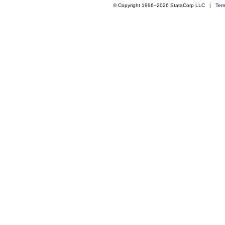
© Copyright 1996–2026 StataCorp LLC |
Ter