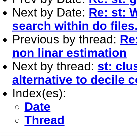
Next by Date:
Re: st: 
search within do files
Previous by thread:
Re:
non linar estimation
Next by thread:
st: clu
alternative to decile c
Index(es):
Date
Thread