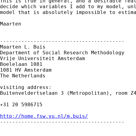
This is true in general, and a desirable feat
decide which variables I add to my model, unl
model that is absolutely impossible to estima
Maarten

-----------------------------------------

Maarten L. Buis

Department of Social Research Methodology

Vrije Universiteit Amsterdam

Boelelaan 1081

1081 HV Amsterdam

The Netherlands

visiting address:

Buitenveldertselaan 3 (Metropolitan), room Z4
+31 20 5986715

http://home.fsw.vu.nl/m.buis/

-----------------------------------------
