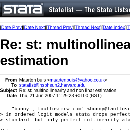
[
Date Prev
][
Date Next
][
Thread Prev
][
Thread Next
][
Date index
][
T
Re: st: multinolline
estimation
From
Maarten buis <
maartenbuis@yahoo.co.uk
>
To
statalist@hsphsun2.harvard.edu
Subject
Re: st: multinollinearity and non linar estimation
Date
Thu, 21 Jun 2007 11:29:28 +0100 (BST)
--- "bunny , lautloscrew.com" <
bunny@lautlos
> in ordered logit models stata drops perfect
> standard. but only perfect collinearity afa