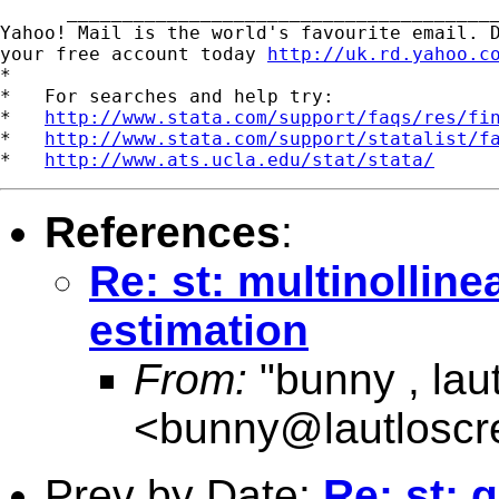
      _______________________________________
Yahoo! Mail is the world's favourite email. D
your free account today 
http://uk.rd.yahoo.c
*

*   For searches and help try:

*   
http://www.stata.com/support/faqs/res/fi
*   
http://www.stata.com/support/statalist/f
*   
http://www.ats.ucla.edu/stat/stata/
References
:
Re: st: multinolline
estimation
From:
"bunny , lau
<
bunny@lautlosc
Prev by Date:
Re: st: 