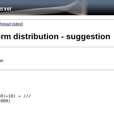
hread index
]
orm distribution - suggestion
on
0)+10) + ///

000)
