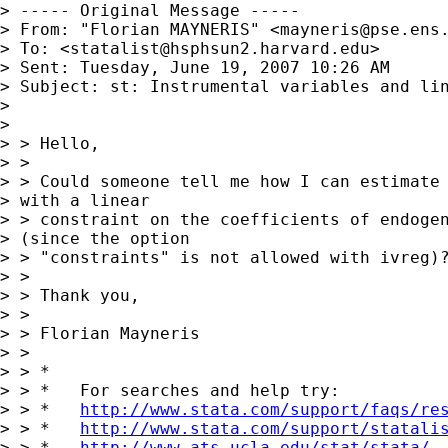
> ----- Original Message -----

> From: "Florian MAYNERIS" <
mayneris@pse.ens
> To: <
statalist@hsphsun2.harvard.edu
>

> Sent: Tuesday, June 19, 2007 10:26 AM

> Subject: st: Instrumental variables and lin
> 

> 

> > Hello,

> > 

> > Could someone tell me how I can estimate 
> with a linear 

> > constraint on the coefficients of endogen
> (since the option 

> > "constraints" is not allowed with ivreg)?
> > 

> > Thank you,

> > 

> > Florian Mayneris

> > 

> > *

> > *   For searches and help try:

> > *   
http://www.stata.com/support/faqs/re
> > *   
http://www.stata.com/support/statali
> > *   
http://www.ats.ucla.edu/stat/stata/