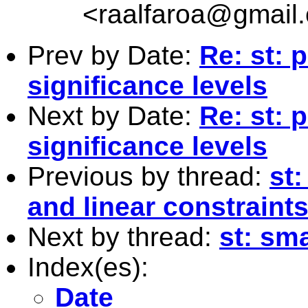
<
raalfaroa@gmail
Prev by Date:
Re: st: p
significance levels
Next by Date:
Re: st: p
significance levels
Previous by thread:
st:
and linear constraint
Next by thread:
st: sma
Index(es):
Date