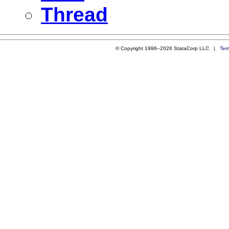
Thread
© Copyright 1996–2026 StataCorp LLC |
Ter