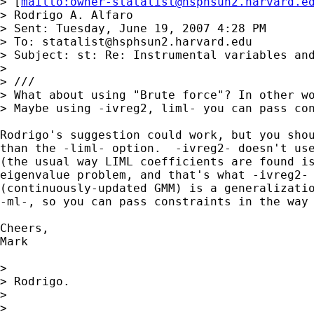
> [
mailto:
owner-statalist@hsphsun2.harvard.e
> Rodrigo A. Alfaro

> Sent: Tuesday, June 19, 2007 4:28 PM

> To: 
statalist@hsphsun2.harvard.edu
> Subject: st: Re: Instrumental variables and
> 

> ///

> What about using "Brute force"? In other wo
> Maybe using -ivreg2, liml- you can pass con
Rodrigo's suggestion could work, but you shou
than the -liml- option.  -ivreg2- doesn't use
(the usual way LIML coefficients are found is
eigenvalue problem, and that's what -ivreg2- 
(continuously-updated GMM) is a generalizatio
-ml-, so you can pass constraints in the way 
Cheers,

Mark

> 

> Rodrigo.

>  

> 
