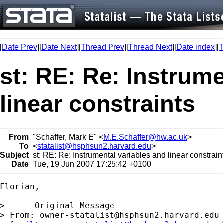
[
Date Prev
][
Date Next
][
Thread Prev
][
Thread Next
][
Date index
][
T
st: RE: Re: Instrume
linear constraints
From
"Schaffer, Mark E" <
M.E.Schaffer@hw.ac.uk
>
To
<
statalist@hsphsun2.harvard.edu
>
Subject
st: RE: Re: Instrumental variables and linear constrain
Date
Tue, 19 Jun 2007 17:25:42 +0100
Florian,

> -----Original Message-----

> From: 
owner-statalist@hsphsun2.harvard.edu