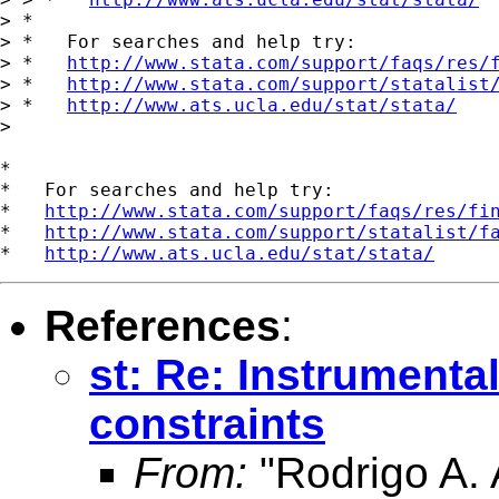
> *

> *   For searches and help try:

> *   
http://www.stata.com/support/faqs/res/
> *   
http://www.stata.com/support/statalist
> *   
http://www.ats.ucla.edu/stat/stata/
> 

*

*   For searches and help try:

*   
http://www.stata.com/support/faqs/res/fi
*   
http://www.stata.com/support/statalist/f
*   
http://www.ats.ucla.edu/stat/stata/
References
:
st: Re: Instrumental
constraints
From:
"Rodrigo A. 