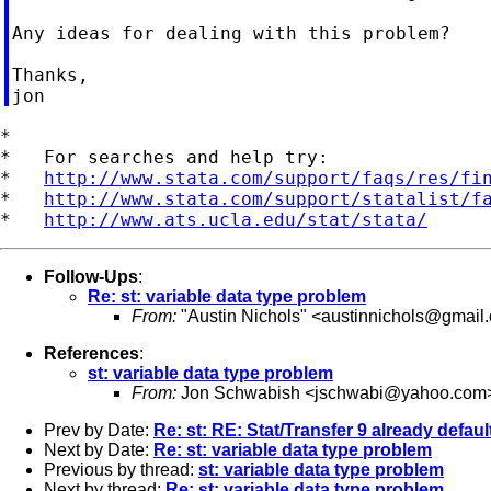
Any ideas for dealing with this problem?

Thanks,

*

*   For searches and help try:

*   
http://www.stata.com/support/faqs/res/fi
*   
http://www.stata.com/support/statalist/f
*   
http://www.ats.ucla.edu/stat/stata/
Follow-Ups
:
Re: st: variable data type problem
From:
"Austin Nichols" <
austinnichols@gmail
References
:
st: variable data type problem
From:
Jon Schwabish <
jschwabi@yahoo.com
Prev by Date:
Re: st: RE: Stat/Transfer 9 already defaul
Next by Date:
Re: st: variable data type problem
Previous by thread:
st: variable data type problem
Next by thread:
Re: st: variable data type problem