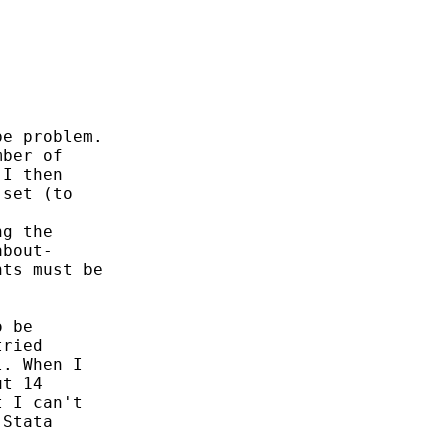
e problem.

ber of

I then

set (to

g the

bout-

ts must be

 be

ried

. When I

t 14

 I can't

Stata
