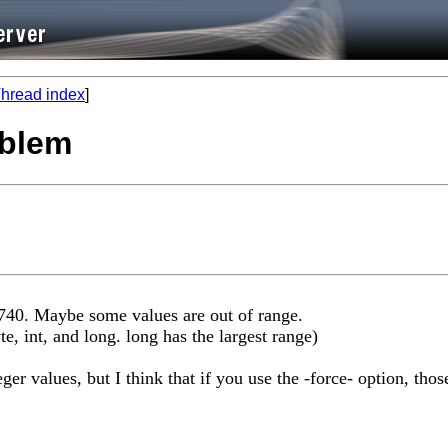
hread index
]
oblem
2740. Maybe some values are out of range.
yte, int, and long. long has the largest range)
ger values, but I think that if you use the -force- option, tho