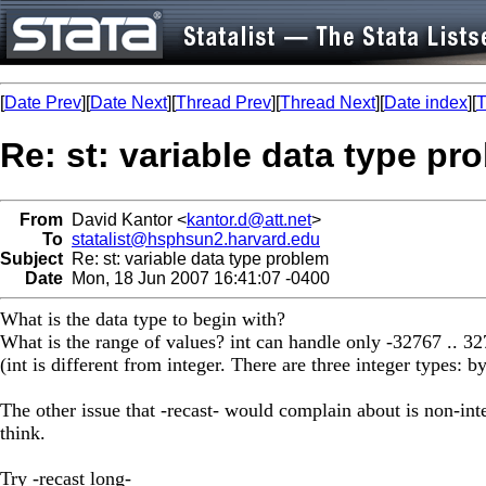
[
Date Prev
][
Date Next
][
Thread Prev
][
Thread Next
][
Date index
][
T
Re: st: variable data type pr
From
David Kantor <
kantor.d@att.net
>
To
statalist@hsphsun2.harvard.edu
Subject
Re: st: variable data type problem
Date
Mon, 18 Jun 2007 16:41:07 -0400
What is the data type to begin with?
What is the range of values? int can handle only -32767 .. 3
(int is different from integer. There are three integer types: b
The other issue that -recast- would complain about is non-inte
think.
Try -recast long-