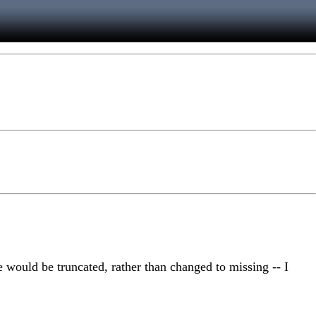
se would be truncated, rather than changed to missing -- I