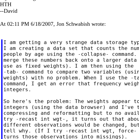
HTH
--David
At 02:11 PM 6/18/2007, Jon Schwabish wrote:
I am getting a very strange data storage typ
I am creating a data set that counts the num
people by age using the -collapse- command. 
merge these numbers back onto a larger data 
use as fixed weights). I am then using the

-tab- command to compare two variables (usin
weights) with no problem. When I use the -ta
command, I get an error that frequency weigh
integers.

So here's the problem: The weights appear to
integers (using the data browser) and I've t
compressing and reformatting but to no avail
try -recast int wgt-, it turns out that abou
different observations would be changed, but
tell why. (If I try -recast int wgt, force- 
turns those observations into missings).
