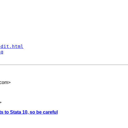
ndit.html
aq
.com
>
>
ts to Stata 10, so be careful