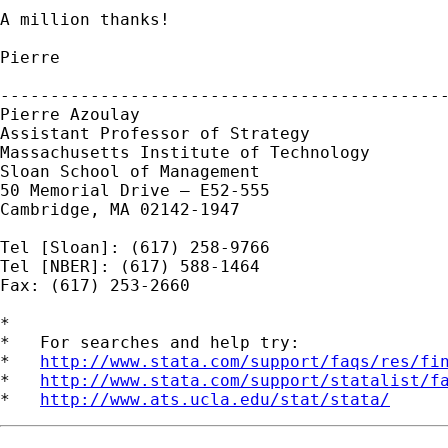
A million thanks!

Pierre

---------------------------------------------
Pierre Azoulay

Assistant Professor of Strategy

Massachusetts Institute of Technology

Sloan School of Management

50 Memorial Drive — E52-555

Cambridge, MA 02142-1947

Tel [Sloan]: (617) 258-9766

Tel [NBER]: (617) 588-1464

Fax: (617) 253-2660

*

*   For searches and help try:

*   
http://www.stata.com/support/faqs/res/fi
*   
http://www.stata.com/support/statalist/f
*   
http://www.ats.ucla.edu/stat/stata/