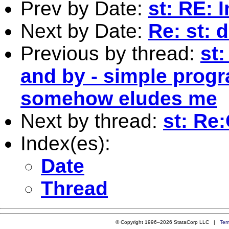
Prev by Date:
st: RE:
Next by Date:
Re: st: 
Previous by thread:
st
and by - simple prog
somehow eludes me
Next by thread:
st: Re
Index(es):
Date
Thread
© Copyright 1996–2026 StataCorp LLC |
Ter