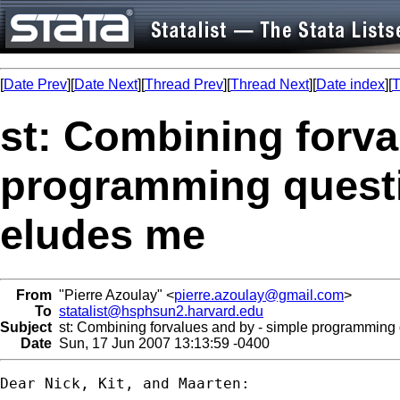
[
Date Prev
][
Date Next
][
Thread Prev
][
Thread Next
][
Date index
][
T
st: Combining forva
programming quest
eludes me
From
"Pierre Azoulay" <
pierre.azoulay@gmail.com
>
To
statalist@hsphsun2.harvard.edu
Subject
st: Combining forvalues and by - simple programming
Date
Sun, 17 Jun 2007 13:13:59 -0400
Dear Nick, Kit, and Maarten:
