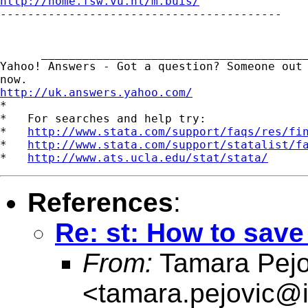
http://home.fsw.vu.nl/m.buis/

-----------------------------------------

      _______________________________________
Yahoo! Answers - Got a question? Someone out 
http://uk.answers.yahoo.com/
*

*   For searches and help try:

*   
http://www.stata.com/support/faqs/res/fi
*   
http://www.stata.com/support/statalist/f
*   
http://www.ats.ucla.edu/stat/stata/
References
:
Re: st: How to save
From:
Tamara Pejo
<
tamara.pejovic@i