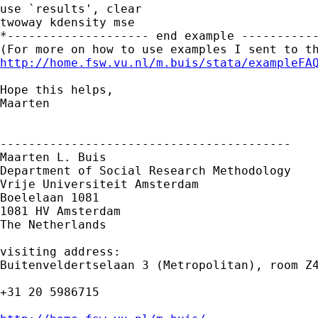
use `results', clear

twoway kdensity mse 

*-------------------- end example -----------
http://home.fsw.vu.nl/m.buis/stata/exampleFA
Hope this helps,

Maarten

-----------------------------------------

Maarten L. Buis

Department of Social Research Methodology

Vrije Universiteit Amsterdam

Boelelaan 1081

1081 HV Amsterdam

The Netherlands

visiting address:

Buitenveldertselaan 3 (Metropolitan), room Z4
+31 20 5986715
