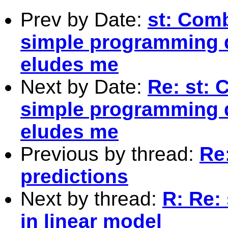
Prev by Date:
st: Comb
simple programming 
eludes me
Next by Date:
Re: st: 
simple programming 
eludes me
Previous by thread:
Re
predictions
Next by thread:
R: Re:
in linear model