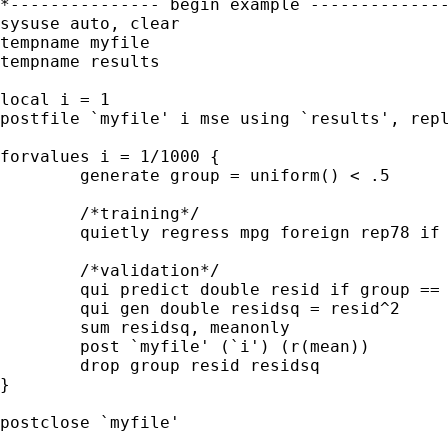
*--------------- begin example --------------
sysuse auto, clear

tempname myfile

tempname results

local i = 1

postfile `myfile' i mse using `results', repl
forvalues i = 1/1000 {

	generate group = uniform() < .5

	/*training*/

	quietly regress mpg foreign rep78 if group == 1

	/*validation*/

	qui predict double resid if group == 0, resid

	qui gen double residsq = resid^2

	sum residsq, meanonly

	post `myfile' (`i') (r(mean)) 

	drop group resid residsq

}

postclose `myfile'
