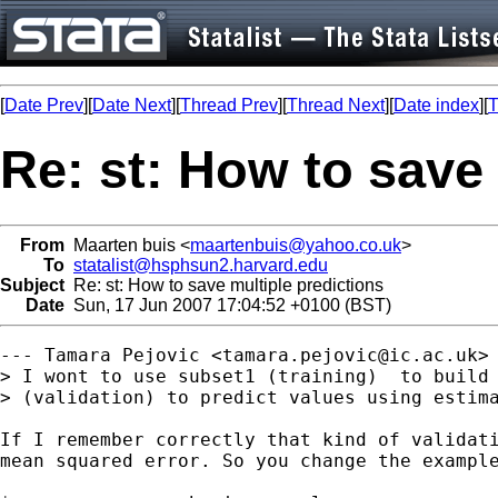
[
Date Prev
][
Date Next
][
Thread Prev
][
Thread Next
][
Date index
][
T
Re: st: How to save 
From
Maarten buis <
maartenbuis@yahoo.co.uk
>
To
statalist@hsphsun2.harvard.edu
Subject
Re: st: How to save multiple predictions
Date
Sun, 17 Jun 2007 17:04:52 +0100 (BST)
--- Tamara Pejovic <
tamara.pejovic@ic.ac.uk
> 
> I wont to use subset1 (training)  to build 
> (validation) to predict values using estima
If I remember correctly that kind of validati
mean squared error. So you change the example