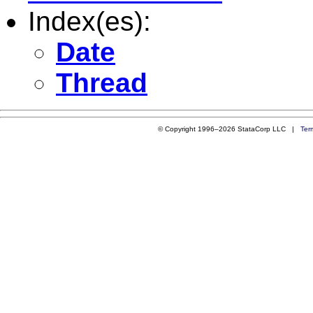
Index(es):
Date
Thread
© Copyright 1996–2026 StataCorp LLC |
Ter