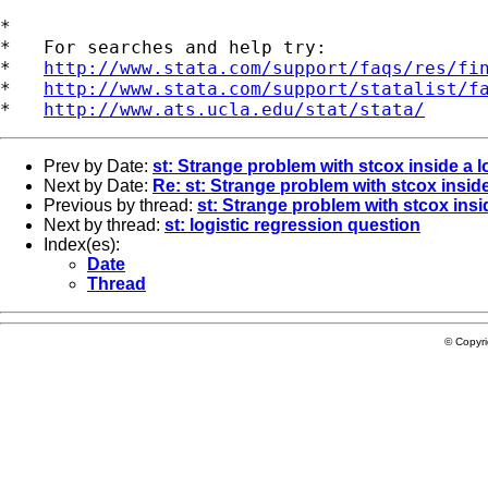
*

*   For searches and help try:

*   
http://www.stata.com/support/faqs/res/fi
*   
http://www.stata.com/support/statalist/f
*   
http://www.ats.ucla.edu/stat/stata/
Prev by Date:
st: Strange problem with stcox inside a 
Next by Date:
Re: st: Strange problem with stcox insid
Previous by thread:
st: Strange problem with stcox insi
Next by thread:
st: logistic regression question
Index(es):
Date
Thread
© Copyr