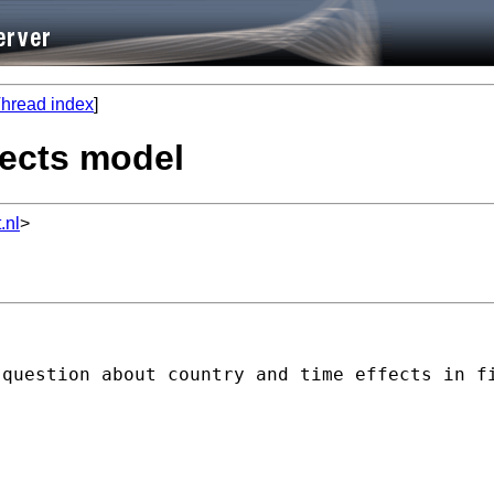
hread index
]
ffects model
.nl
>
 question about country and time effects in f