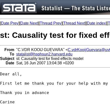
[
Date Prev
][
Date Next
][
Thread Prev
][
Thread Next
][
Date index
][
T
st: Causality test for fixed e
From
"C.VDR KOOIJ GUEVARA" <
C.vdrKooijGuevara@uvt
To
statalist@hsphsun2.harvard.edu
Subject
st: Causality test for fixed effects model
Date
Sat, 16 Jun 2007 13:04:38 +0200
Dear all,

First let me thank you for your help with my
Thank you in advance

Carine 
