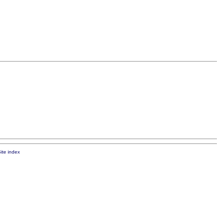
ite index