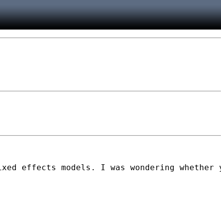
ixed effects models. I was wondering whether 