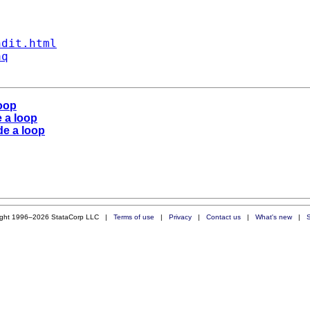
ndit.html
aq
loop
e a loop
de a loop
ight 1996–2026 StataCorp LLC |
Terms of use
|
Privacy
|
Contact us
|
What's new
|
S