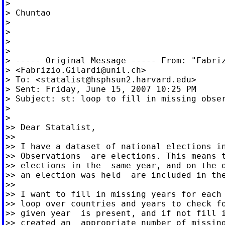
>

> Chuntao

>

>

>

>

> ----- Original Message ----- From: "Fabriz
> <
Fabrizio.Gilardi@unil.ch
>

> To: <
statalist@hsphsun2.harvard.edu
>

> Sent: Friday, June 15, 2007 10:25 PM

> Subject: st: loop to fill in missing obser
>

>

>> Dear Statalist,

>>

>> I have a dataset of national elections in
>> Observations  are elections. This means t
>> elections in the  same year, and on the o
>> an election was held  are included in the
>>

>> I want to fill in missing years for each 
>> loop over countries and years to check fo
>> given year  is present, and if not fill i
>> created an  appropriate number of missing