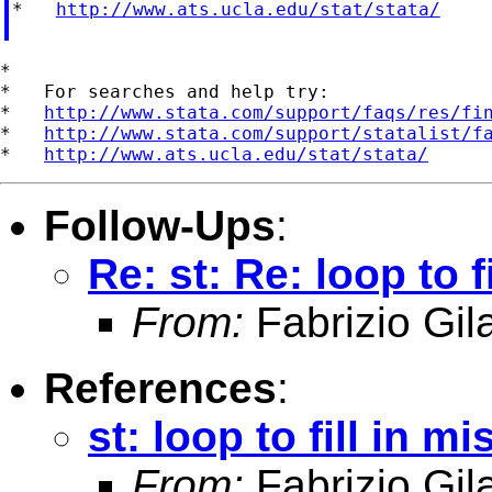
*   
http://www.ats.ucla.edu/stat/stata/
*

*   For searches and help try:

*   
http://www.stata.com/support/faqs/res/fi
*   
http://www.stata.com/support/statalist/f
*   
http://www.ats.ucla.edu/stat/stata/
Follow-Ups
:
Re: st: Re: loop to 
From:
Fabrizio Gila
References
:
st: loop to fill in 
From:
Fabrizio Gila