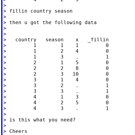
>

> fillin country season

>

> then u got the following data

>

>

>   country   season    x   _fillin

>         1        1    1         0

>         1        2    4         0

>         1        3    .         1

>         2        1    5         0

>         2        2    8         0

>         2        3   10         0

>         3        1    4         0

>         3        2    .         1

>         3        3    .         1

>         4        1    3         0

>         4        2    5         0

>         4        3    .         1

>

> is this what you need?

>

> Cheers
