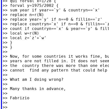
>> qui forval x=1/28 {

>> forval y=1975/2002 {

>> sum year if year==`y' & countryn==`x'

>> replace n=r(N)

>> replace year=`y' if n==0 & fillin==`z'

>> replace countryn=`x' if n==0 & fillin==`z
>> count if countryn==`x' & year==`y' & fill
>> local w=r(N)

>> local z=`z'+`w'

>> }

>> }

>>

>> Now, for some countries it works fine, bu
>> years are not filled in. It does not seem
>> the  country there was more than one elec
>> cannot  find any pattern that could help 
>>

>> What am I doing wrong?

>>

>> Many thanks in advance,

>>

>> Fabrizio

>>

>>
