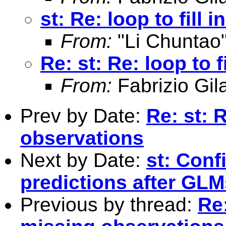
st: Re: loop to fill
From:
"Li Chuntao
Re: st: Re: loop to 
From:
Fabrizio Gila
Prev by Date:
Re: st: R
observations
Next by Date:
st: Conf
predictions after GLM
Previous by thread:
Re: