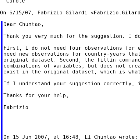
--Carole

On 6/15/07, Fabrizio Gilardi <
Fabrizio.Gilar
Dear Chuntao,

Thank you very much for the suggestion. I do
First, I do not need four observations for e
need new observations for country-years that
original dataset. Second, the fillin command
combinations of variables, but does not crea
exist in the original dataset, which is what
If I understand your suggestion correctly, i
Thanks for your help,

Fabrizio

On 15 Jun 2007, at 16:48, Li Chuntao wrote:
