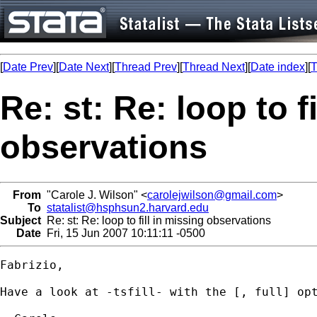
[
Date Prev
][
Date Next
][
Thread Prev
][
Thread Next
][
Date index
][
T
Re: st: Re: loop to f
observations
From
"Carole J. Wilson" <
carolejwilson@gmail.com
>
To
statalist@hsphsun2.harvard.edu
Subject
Re: st: Re: loop to fill in missing observations
Date
Fri, 15 Jun 2007 10:11:11 -0500
Fabrizio,

Have a look at -tsfill- with the [, full] opt