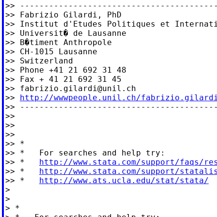
>> -----------------------------------------
>> Fabrizio Gilardi, PhD

>> Institut d'Etudes Politiques et Internati
>> Universit� de Lausanne

>> B�timent Anthropole

>> CH-1015 Lausanne

>> Switzerland

>> Phone +41 21 692 31 48

>> Fax + 41 21 692 31 45

>> 
fabrizio.gilardi@unil.ch
>> 
http://wwwpeople.unil.ch/fabrizio.gilard
>> -----------------------------------------
>>

>>

>>

>> *

>> *   For searches and help try:

>> *   
http://www.stata.com/support/faqs/re
>> *   
http://www.stata.com/support/statali
>> *   
http://www.ats.ucla.edu/stat/stata/
>

>

> *
