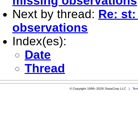
missing observations
Next by thread:
Re: st:
observations
Index(es):
Date
Thread
© Copyright 1996–2026 StataCorp LLC |
Ter