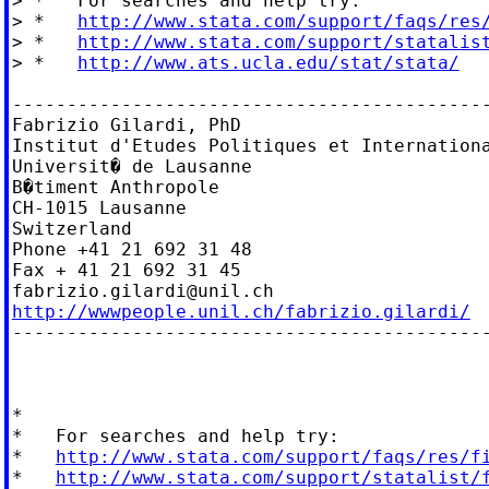
> *   For searches and help try:

> *   
http://www.stata.com/support/faqs/res
> *   
http://www.stata.com/support/statalis
> *   
http://www.ats.ucla.edu/stat/stata/
--------------------------------------------
Fabrizio Gilardi, PhD

Institut d'Etudes Politiques et Internationa
Universit� de Lausanne

B�timent Anthropole

CH-1015 Lausanne

Switzerland

Phone +41 21 692 31 48

fabrizio.gilardi@unil.ch
http://wwwpeople.unil.ch/fabrizio.gilardi/

--------------------------------------------
*

*   For searches and help try:

*   
http://www.stata.com/support/faqs/res/f
*   
http://www.stata.com/support/statalist/