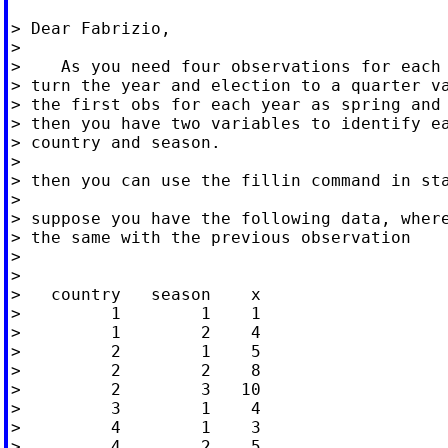
> Dear Fabrizio,

>

>    As you need four observations for each 
> turn the year and election to a quarter va
> the first obs for each year as spring and 
> then you have two variables to identify ea
> country and season.

>

> then you can use the fillin command in sta
>

> suppose you have the following data, where
> the same with the previous observation

>

>

>   country   season    x

>         1        1    1

>         1        2    4

>         2        1    5

>         2        2    8

>         2        3   10

>         3        1    4

>         4        1    3

>         4        2    5
