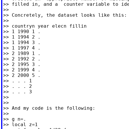
>> filled in, and a  counter variable to ide
>>

>> Concretely, the dataset looks like this:

>>

>> countryn year elecn fillin

>> 1 1990 1 .

>> 1 1994 2 .

>> 1 1994 3 .

>> 1 1997 4 .

>> 2 1989 1 .

>> 2 1992 2 .

>> 2 1995 3 .

>> 2 1999 4 .

>> 2 2000 5 .

>> . . . 1

>> . . . 2

>> . . . 3

>>

>>

>> And my code is the following:

>>

>> g n=.

>> local z=1
