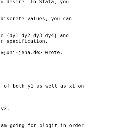
u desire. In Stata, you

discrete values, you can

e {dy1 dy2 dy3 dy4} and

r specification.

ev@uni-jena.de
 of both y1 as well as x1 on

y2:

am going for ologit in order
