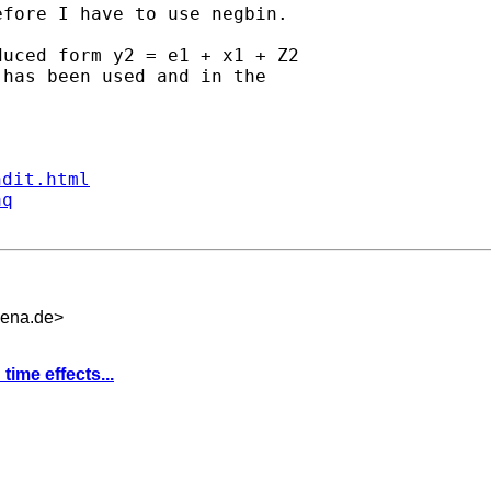
fore I have to use negbin.

uced form y2 = e1 + x1 + Z2

has been used and in the

ndit.html
aq
jena.de
>
time effects...