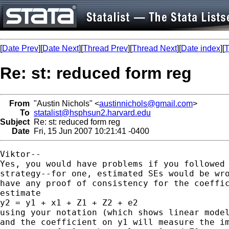
[
Date Prev
][
Date Next
][
Thread Prev
][
Thread Next
][
Date index
][
T
Re: st: reduced form reg
From
"Austin Nichols" <
austinnichols@gmail.com
>
To
statalist@hsphsun2.harvard.edu
Subject
Re: st: reduced form reg
Date
Fri, 15 Jun 2007 10:21:41 -0400
Viktor--

Yes, you would have problems if you followed 
strategy--for one, estimated SEs would be wro
have any proof of consistency for the coeffic
estimate

y2 = y1 + x1 + Z1 + Z2 + e2

using your notation (which shows linear model
and the coefficient on y1 will measure the im