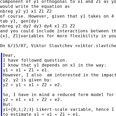
component of y1 orthogonal to x1 and Z1 as yo
would write the equation as

nbreg y2 y1 x1 Z1 Z2

of course. However, given that y1 takes on 4 
tab y1, gen(dy)

nbreg y2 dy2 dy3 dy4 x1 Z1 Z2

and you could include interactions between th
{x1, Z1}variables for more flexibility in you
On 6/15/07, Viktor Slavtchev <
viktor.slavtch
Dear,

I have followed question.

I know that y1 depends on x1 in the way:

y1 = x1 + Z1 + e1.

However, I also  am interested in the impact
y2. y2 is given by:

y2 = y1 + x1 + Z2 + e2.

So, I have in mind a reduced form model for 
y2 = e1 + x1 + Z2 + e2.

But:

y1={0;1;2;3} Likert-scale variable, hence I 
to estimate y1 = x1 + Z1 + e1.
