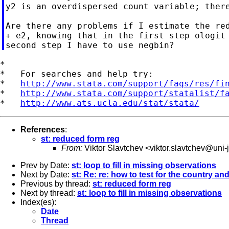
y2 is an overdispersed count variable; there
Are there any problems if I estimate the red
+ e2, knowing that in the first step ologit 
*

*   For searches and help try:

*   
http://www.stata.com/support/faqs/res/fi
*   
http://www.stata.com/support/statalist/f
*   
http://www.ats.ucla.edu/stat/stata/
References
:
st: reduced form reg
From:
Viktor Slavtchev <
viktor.slavtchev@uni-
Prev by Date:
st: loop to fill in missing observations
Next by Date:
st: Re: re: how to test for the country and 
Previous by thread:
st: reduced form reg
Next by thread:
st: loop to fill in missing observations
Index(es):
Date
Thread