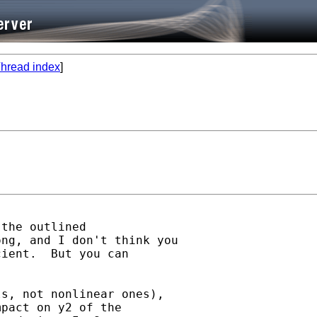
hread index
]
the outlined

ng, and I don't think you

ient.  But you can

s, not nonlinear ones),

pact on y2 of the
