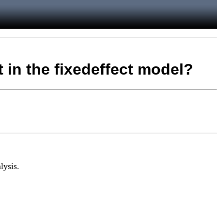
t in the fixedeffect model?
lysis.