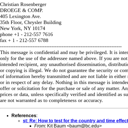
Christian Rosenberger
DROEGE & COMP.
405 Lexington Ave.
35th Floor, Chrysler Building
New York, NY 10174
phone +1 - 212-557 7616
fax + 1 - 212-557 6788
-----------------------------------------------------------------------
This message is confidential and may be privileged. It is int
only for the use of the addressee named above. If you are not
intended recipient, any unauthorised dissemination, distributi
or copying is illegal. We do not guarantee the security or co
of information hereby transmitted and are not liable in either 
or in respect of any delay. Nothing in this message is intende
offer or solicitation for the purchase or sale of any matter. A
prices or data, unless specifically verified and identified as s
are not warranted as to completeness or accuracy.
References
:
st: Re: How to test for the country and time effec
From:
Kit Baum <
baum@bc.edu
>