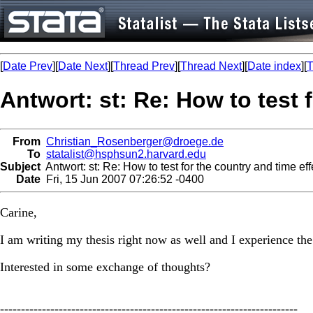
[
Date Prev
][
Date Next
][
Thread Prev
][
Thread Next
][
Date index
][
T
Antwort: st: Re: How to test 
From
Christian_Rosenberger@droege.de
To
statalist@hsphsun2.harvard.edu
Subject
Antwort: st: Re: How to test for the country and time eff
Date
Fri, 15 Jun 2007 07:26:52 -0400
Carine,
I am writing my thesis right now as well and I experience the
Interested in some exchange of thoughts?
-----------------------------------------------------------------------