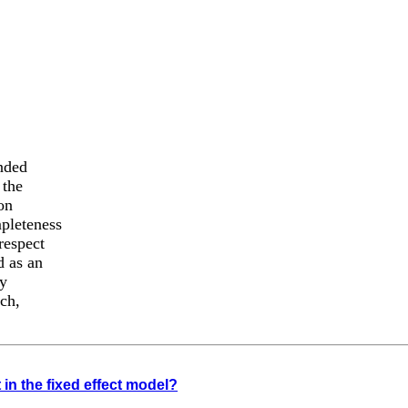
ended
 the
on
mpleteness
respect
d as an
ny
uch,
t in the fixed effect model?