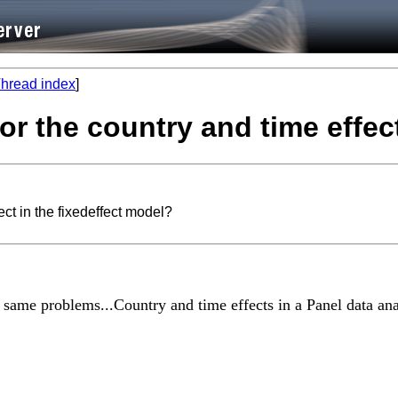
hread index
]
for the country and time effec
ect in the fixedeffect model?
 same problems...Country and time effects in a Panel data ana