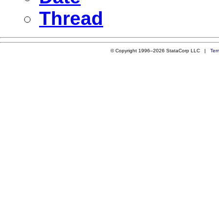
Thread
© Copyright 1996–2026 StataCorp LLC |
Ter