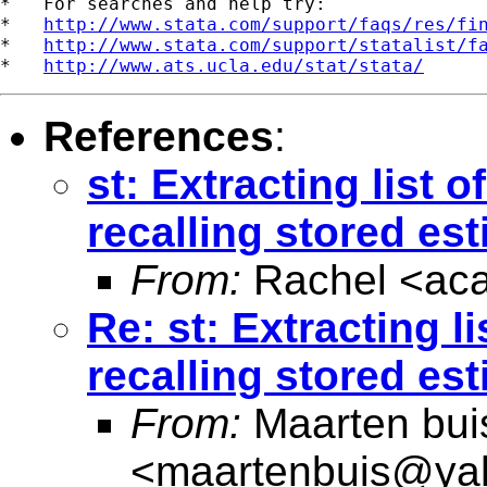
*   For searches and help try:

*   
http://www.stata.com/support/faqs/res/fi
*   
http://www.stata.com/support/statalist/f
*   
http://www.ats.ucla.edu/stat/stata/
References
:
st: Extracting list 
recalling stored es
From:
Rachel <
ac
Re: st: Extracting l
recalling stored es
From:
Maarten bui
<
maartenbuis@ya