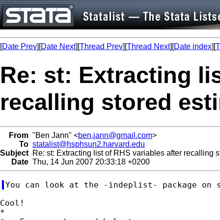
[
Date Prev
][
Date Next
][
Thread Prev
][
Thread Next
][
Date index
][
T
Re: st: Extracting li
recalling stored es
From
"Ben Jann" <
ben.jann@gmail.com
>
To
statalist@hsphsun2.harvard.edu
Subject
Re: st: Extracting list of RHS variables after recalling 
Date
Thu, 14 Jun 2007 20:33:18 +0200
Cool!

*
