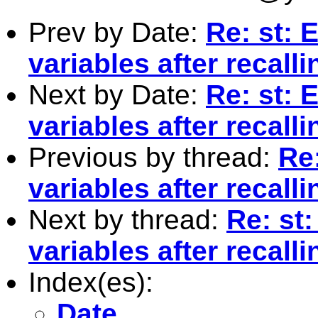
Prev by Date:
Re: st: 
variables after recall
Next by Date:
Re: st: 
variables after recall
Previous by thread:
Re:
variables after recall
Next by thread:
Re: st:
variables after recall
Index(es):
Date