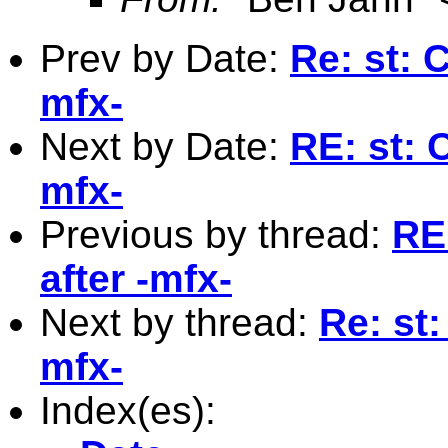
Prev by Date:
Re: st: C
mfx-
Next by Date:
RE: st: 
mfx-
Previous by thread:
RE:
after -mfx-
Next by thread:
Re: st:
mfx-
Index(es):