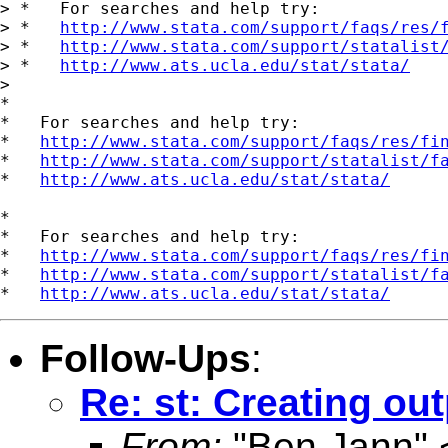
> *   For searches and help try:

> *   
http://www.stata.com/support/faqs/res/
> *   
http://www.stata.com/support/statalist
> *   
http://www.ats.ucla.edu/stat/stata/
>

*

*   For searches and help try:

*   
http://www.stata.com/support/faqs/res/fi
*   
http://www.stata.com/support/statalist/f
*   
http://www.ats.ucla.edu/stat/stata/
*

*   For searches and help try:

*   
http://www.stata.com/support/faqs/res/fi
*   
http://www.stata.com/support/statalist/f
*   
http://www.ats.ucla.edu/stat/stata/
Follow-Ups
:
Re: st: Creating out
From:
"Ben Jann" 