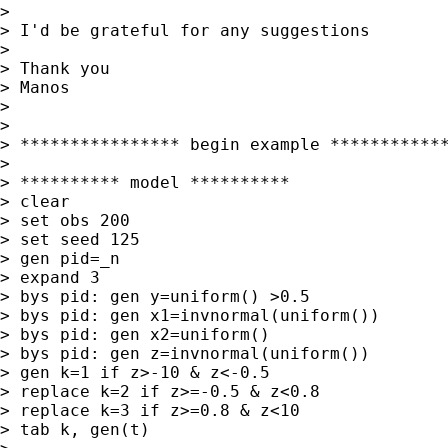
>

> I'd be grateful for any suggestions

>

> Thank you

> Manos

>

>

> **************** begin example ************
>

> ********** model **********

> clear

> set obs 200

> set seed 125

> gen pid=_n

> expand 3

> bys pid: gen y=uniform() >0.5

> bys pid: gen x1=invnormal(uniform())

> bys pid: gen x2=uniform()

> bys pid: gen z=invnormal(uniform())

> gen k=1 if z>-10 & z<-0.5

> replace k=2 if z>=-0.5 & z<0.8

> replace k=3 if z>=0.8 & z<10

> tab k, gen(t)
