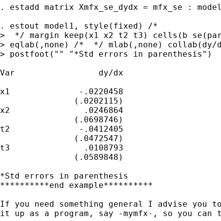
. estadd matrix Xmfx_se_dydx = mfx_se : model
. estout model1, style(fixed) /*

>  */ margin keep(x1 x2 t2 t3) cells(b se(par
> eqlab(,none) /*  */ mlab(,none) collab(dy/d
> postfoot("" "*Std errors in parenthesis")

Var                 dy/dx

x1              -.0220458

               (.0202115)

x2               .0246864

               (.0698746)

t2              -.0412405

               (.0472547)

t3               .0108793

               (.0589848)

*Std errors in parenthesis

**********end example**********

If you need something general I advise you to
it up as a program, say -mymfx-, so you can t