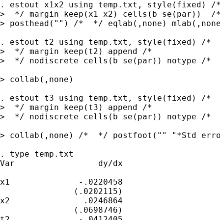
. estout x1x2 using temp.txt, style(fixed) /*
>  */ margin keep(x1 x2) cells(b se(par))  /*
> posthead("") /*  */ eqlab(,none) mlab(,none
. estout t2 using temp.txt, style(fixed) /*

>  */ margin keep(t2) append /*

>  */ nodiscrete cells(b se(par)) notype /*  
> collab(,none)

. estout t3 using temp.txt, style(fixed) /*

>  */ margin keep(t3) append /*

>  */ nodiscrete cells(b se(par)) notype /*  
> collab(,none) /*  */ postfoot("" "*Std erro
. type temp.txt

Var                 dy/dx

x1              -.0220458

               (.0202115)

x2               .0246864

               (.0698746)

t2              -.0412405
