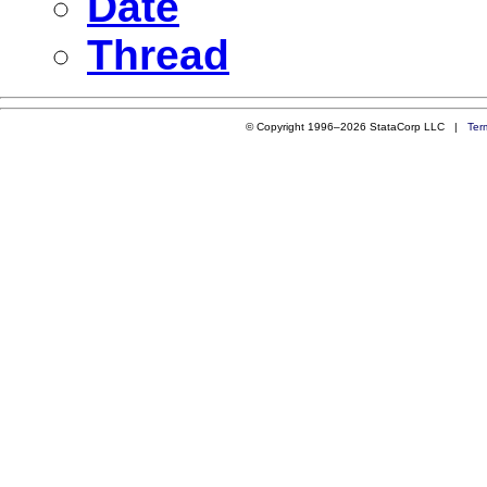
Date
Thread
© Copyright 1996–2026 StataCorp LLC |
Ter