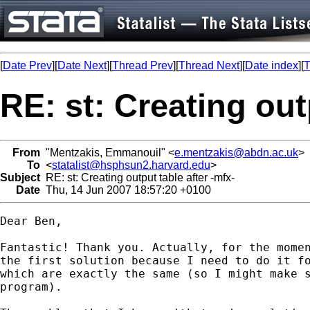
[
Date Prev
][
Date Next
][
Thread Prev
][
Thread Next
][
Date index
][
T
RE: st: Creating out
From
"Mentzakis, Emmanouil" <
e.mentzakis@abdn.ac.uk
>
To
<
statalist@hsphsun2.harvard.edu
>
Subject
RE: st: Creating output table after -mfx-
Date
Thu, 14 Jun 2007 18:57:20 +0100
Dear Ben, 

Fantastic! Thank you. Actually, for the momen
the first solution because I need to do it fo
which are exactly the same (so I might make s
program). 
