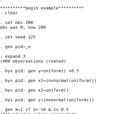
**********begin example**********

. clear

. set obs 200

obs was 0, now 200

. set seed 125

. gen pid=_n

. expand 3

(400 observations created)

. bys pid: gen y=uniform() >0.5

. bys pid: gen x1=invnormal(uniform())

. bys pid: gen x2=uniform()

. bys pid: gen z=invnormal(uniform())

. gen k=1 if z>-10 & z<-0.5
