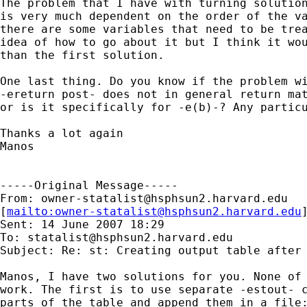
The problem that I have with turning solution
is very much dependent on the order of the va
there are some variables that need to be trea
idea of how to go about it but I think it wou
than the first solution. 

One last thing. Do you know if the problem wi
-ereturn post- does not in general return mat
or is it specifically for -e(b)-? Any particu
Thanks a lot again

Manos 

-----Original Message-----

From: 
owner-statalist@hsphsun2.harvard.edu
[
mailto:
owner-statalist@hsphsun2.harvard.edu
Sent: 14 June 2007 18:29

To: 
statalist@hsphsun2.harvard.edu
Subject: Re: st: Creating output table after 
Manos, I have two solutions for you. None of 
work. The first is to use separate -estout- c
parts of the table and append them in a file: