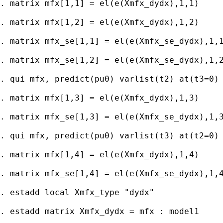
. matrix mfx[1,1] = el(e(Xmfx_dydx),1,1)

. matrix mfx[1,2] = el(e(Xmfx_dydx),1,2)

. matrix mfx_se[1,1] = el(e(Xmfx_se_dydx),1,1
. matrix mfx_se[1,2] = el(e(Xmfx_se_dydx),1,2
. qui mfx, predict(pu0) varlist(t2) at(t3=0)

. matrix mfx[1,3] = el(e(Xmfx_dydx),1,3)

. matrix mfx_se[1,3] = el(e(Xmfx_se_dydx),1,3
. qui mfx, predict(pu0) varlist(t3) at(t2=0)

. matrix mfx[1,4] = el(e(Xmfx_dydx),1,4)

. matrix mfx_se[1,4] = el(e(Xmfx_se_dydx),1,4
. estadd local Xmfx_type "dydx"

. estadd matrix Xmfx_dydx = mfx : model1
