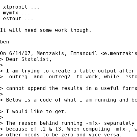
 xtprobit ...

 mymfx ...

 estout ...

It will need some work though.

ben

On 6/14/07, Mentzakis, Emmanouil <
e.mentzaki
> Dear Statalist,

>

> I am trying to create a table output after 
> -outreg- and -outreg2- to work, while -esto
> cannot append the results in a useful forma
>

> Below is a code of what I am running and be
> I would like to get.

>

> The reason behind running -mfx- separately 
> because of t2 & t3. When computing -mfx-, w
> other needs to be zero and vice versa.
