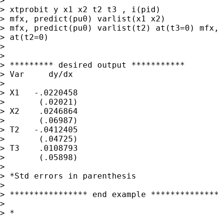
>

> xtprobit y x1 x2 t2 t3 , i(pid)

> mfx, predict(pu0) varlist(x1 x2)

> mfx, predict(pu0) varlist(t2) at(t3=0) mfx,
> at(t2=0)

>

>

> ********* desired output ***********

> Var     dy/dx

>

> X1   -.0220458

>       (.02021)

> X2    .0246864

>       (.06987)

> T2   -.0412405

>       (.04725)

> T3    .0108793

>       (.05898)

>

> *Std errors in parenthesis

>

> **************** end example **************
>

> *
