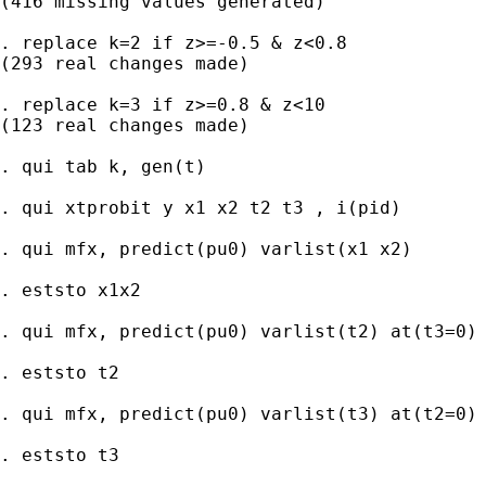
(416 missing values generated)

. replace k=2 if z>=-0.5 & z<0.8

(293 real changes made)

. replace k=3 if z>=0.8 & z<10

(123 real changes made)

. qui tab k, gen(t)

. qui xtprobit y x1 x2 t2 t3 , i(pid)

. qui mfx, predict(pu0) varlist(x1 x2)

. eststo x1x2

. qui mfx, predict(pu0) varlist(t2) at(t3=0)

. eststo t2

. qui mfx, predict(pu0) varlist(t3) at(t2=0)

. eststo t3
