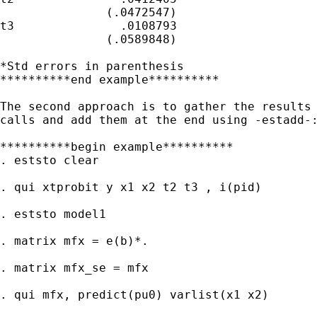
               (.0472547)

t3               .0108793

               (.0589848)

*Std errors in parenthesis

**********end example**********

The second approach is to gather the results 
calls and add them at the end using -estadd-:
**********begin example**********

. eststo clear

. qui xtprobit y x1 x2 t2 t3 , i(pid)

. eststo model1

. matrix mfx = e(b)*.

. matrix mfx_se = mfx

. qui mfx, predict(pu0) varlist(x1 x2)
