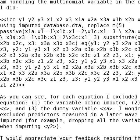
am handling the multinomial variable in the c
I did:

<<ice y1 y2 y3 x1 x2 x3 x1a x2a x3a x1b x2b x
using imputed_database.dta, replace m(5)

passive(x1a:x1==1\x1b:x1==2\x1c:x1==3 \ x2a:x
\ x3a:x3==1\x3b:x3==2\x3c:x1==3) substitute(x
x2b x2c, x3: x3a x3b x3c) eq(y1: y2 y3 x2a x3
z3, y2: y1 y3 x1 x2 x3 x2a x3a x2b x3b x2c x3
x2 x3 x2a x3a x2b x3b x2c x3c z1 z2 z3, x1: y
x3b x2c x3c z1 z2 z3, x2: y1 y2 y3 x1 x3 x2a 
z3, x3: y1 y2 y3 x1 x2 x2a x3a x2b x3b x2c x3
x1 x2 x3 x2a x3a x2b x3b x2c x3c z2 z3, z2: y
x2b x3b x2c x3c z1 z3, z3: y1 y2 y3 x1 x2 x3 
z1 z2)>>

As you can see, for each equation I excluded 
equation: (1) the variable being imputed, (2)
<x>, and (3) the dummy variable <xa>. I wonde
excluded predictors measured in a later wave 
imputed (for example, dropping all the variab
when imputing <y2>).

I would appreciate your feedback regarding th