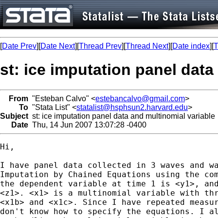
[
Date Prev
][
Date Next
][
Thread Prev
][
Thread Next
][
Date index
][
T
st: ice imputation panel data
From
"Esteban Calvo" <
estebancalvo@gmail.com
>
To
"Stata List" <
statalist@hsphsun2.harvard.edu
>
Subject
st: ice imputation panel data and multinomial variable
Date
Thu, 14 Jun 2007 13:07:28 -0400
Hi,

I have panel data collected in 3 waves and wa
Imputation by Chained Equations using the com
the dependent variable at time 1 is <y1>, and
<z1>. <x1> is a multinomial variable with thr
<x1b> and <x1c>. Since I have repeated measur
don't know how to specify the equations. I al