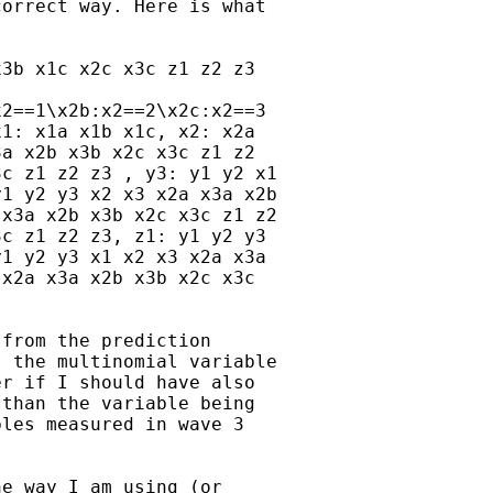
orrect way. Here is what

3b x1c x2c x3c z1 z2 z3

2==1\x2b:x2==2\x2c:x2==3

1: x1a x1b x1c, x2: x2a

a x2b x3b x2c x3c z1 z2

c z1 z2 z3 , y3: y1 y2 x1

1 y2 y3 x2 x3 x2a x3a x2b

x3a x2b x3b x2c x3c z1 z2

c z1 z2 z3, z1: y1 y2 y3

1 y2 y3 x1 x2 x3 x2a x3a

x2a x3a x2b x3b x2c x3c

from the prediction

 the multinomial variable

r if I should have also

than the variable being

les measured in wave 3

e way I am using (or
