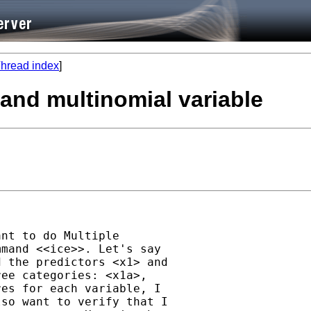
hread index
]
 and multinomial variable
nt to do Multiple

mand <<ice>>. Let's say

 the predictors <x1> and

ee categories: <x1a>,

es for each variable, I

so want to verify that I
